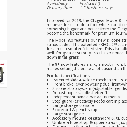
Availability:
In stock
(4)
Delivery time:
1-2 business days
Improved for 2019, the Clicgear Model 8+ i
requests for us to do a four wheel cart fr
something bigger and better from the Clic
become the benchmark for premium four wh
The Model 8.0 features our new silicone st
straps added. The patented 4XFOLD™ technol
for a much smaller folded size. This also a
well, for greater stability. You’ll also notic
down in tall grass.
The 8+ now features a silky smooth front br
makes setting the brake a lot easier than t
Productspecifications:
Patented slide-to-close mechanism
15"W
Front brake lever powering dual front-wh
Silicone strap system (adjustable, gentl
Robust upper saddle (better fit)
Independent handle bar adjustments
Step guard (effectively keeps cart in plac
Large storage console
Scorecard & pencil strap
Large storage net
Accessory mounts x4 (standard & XL cup
Umbrella tube strap & upper strap (grip, 
Designed to fit most standard cart bags