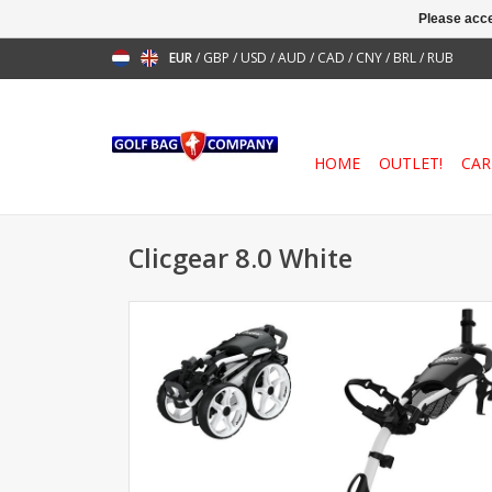
Please acce
EUR
/
GBP
/
USD
/
AUD
/
CAD
/
CNY
/
BRL
/
RUB
HOME
OUTLET!
CAR
Clicgear 8.0 White