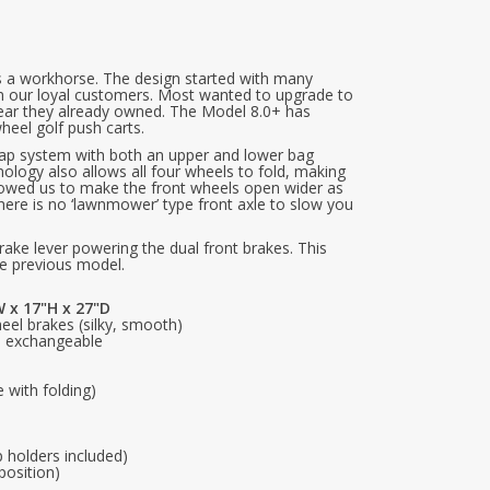
s a workhorse. The design started with many
om our loyal customers. Most wanted to upgrade to
gear they already owned. The Model 8.0+ has
eel golf push carts.
rap system with both an upper and lower bag
ogy also allows all four wheels to fold, making
llowed us to make the front wheels open wider as
e there is no ‘lawnmower’ type front axle to slow you
ake lever powering the dual front brakes. This
he previous model.
 x 17"H x 27"D
eel brakes (silky, smooth)
e, exchangeable
e with folding)
 holders included)
position)