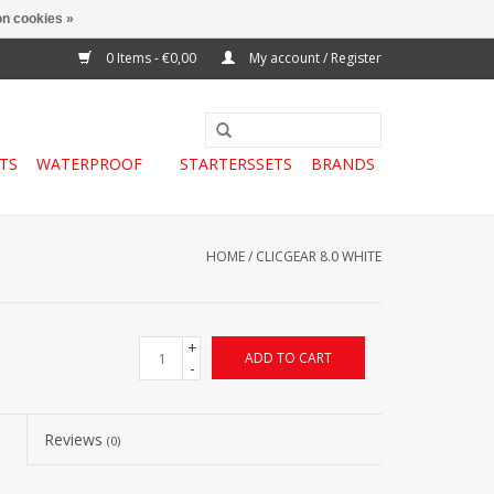
n cookies »
0 Items - €0,00
My account / Register
TS
WATERPROOF
STARTERSSETS
BRANDS
HOME
/
CLICGEAR 8.0 WHITE
+
ADD TO CART
-
Reviews
(0)