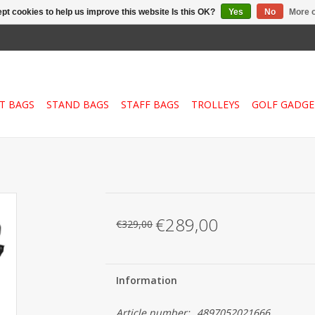
pt cookies to help us improve this website Is this OK?
Yes
No
More o
T BAGS
STAND BAGS
STAFF BAGS
TROLLEYS
GOLF GADGE
€289,00
€329,00
Information
Article number:
4897052021666