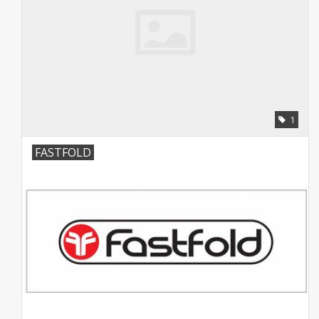
1
FASTFOLD