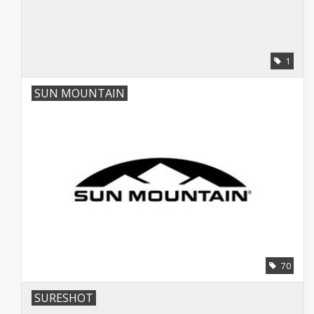
1
SUN MOUNTAIN
70
SURESHOT