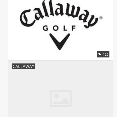
125
CALLAWAY