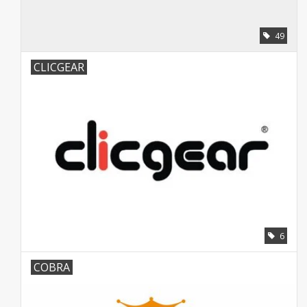
49
CLICGEAR
6
COBRA