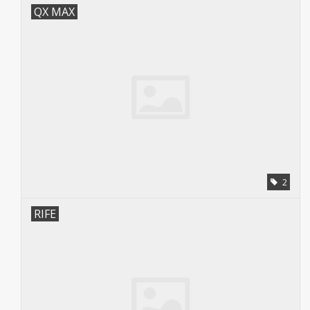
QX MAX
2
RIFE