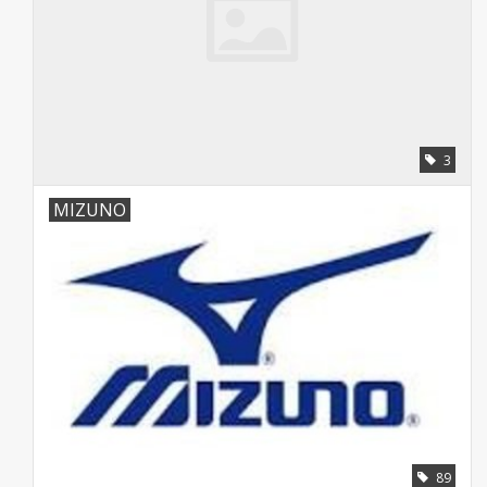
3
MIZUNO
89