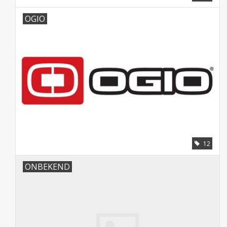
OGIO
12
ONBEKEND