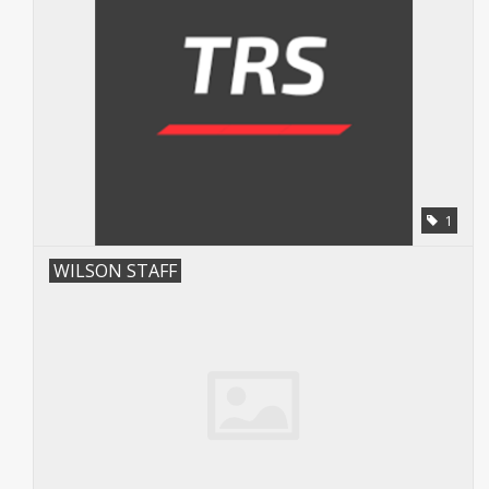
1
WILSON STAFF