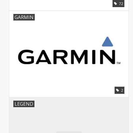
72
GARMIN
2
LEGEND