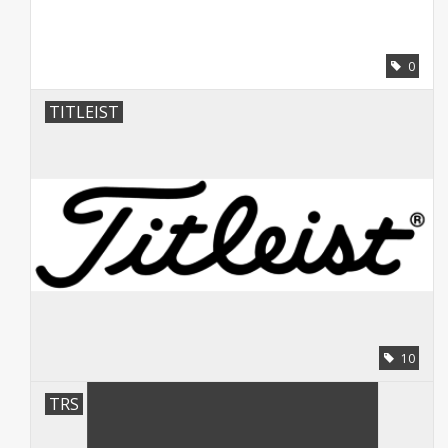
0
TITLEIST
10
TRS