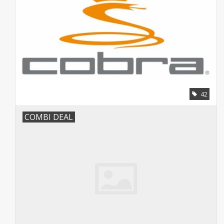
42
COMBI DEAL