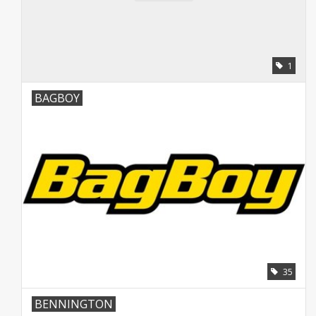
Starterssets
Brands
1
BAGBOY
35
BENNINGTON