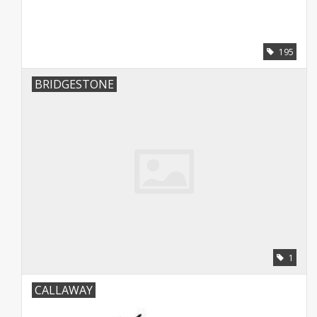
195
BRIDGESTONE
1
CALLAWAY