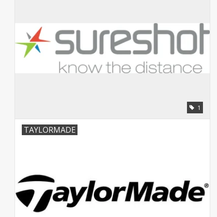
1
TAYLORMADE