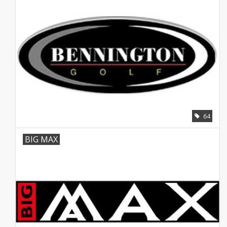
64
BIG MAX