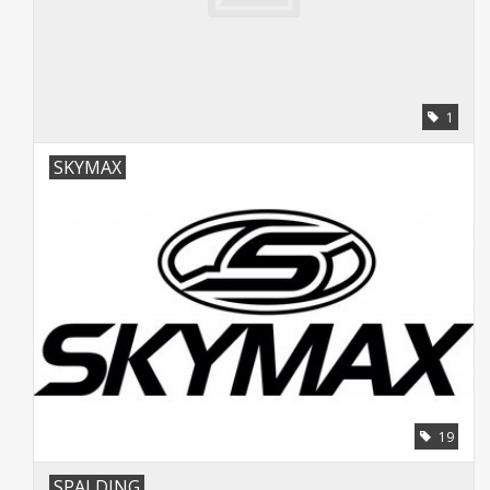
1
SKYMAX
19
SPALDING