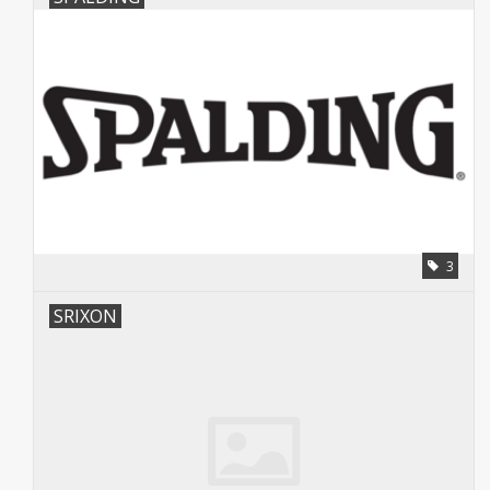
3
SRIXON