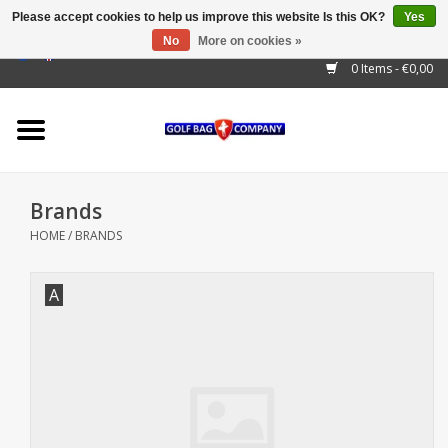
Please accept cookies to help us improve this website Is this OK?
Yes
No
More on cookies »
EUR
/
GBP
/
USD
/
AUD
/
CAD
/
CNY
/
BRL
/
RUB
0 Items - €0,00
Home
Outlet!
Cart Bags
Brands
Stand Bags
HOME
/
BRANDS
Staff Bags
A
Trolleys
Golf gadgets
Waterproof