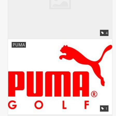
4
PUMA
1