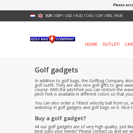
Please acce
EUR
/
GBP
/
USD
/
AUD
/
CAD
/
CNY
/
BRL
/
RUB
HOME
OUTLET!
CAR
Golf gadgets
In addition to golf bags, the Golfbag Company also 
golf outfit. They are also nice golf gifts to give 
course. With the pitchfork you can restore the wave
pitch fork is available in different colors so that y
You can also order a Titleist velocity ball from us
webshop in golf gadgets and golf bags on it. Nice to
Buy a golf gadget?
All our golf gadgets are of very high quality, just
best suits your needs? Please contact us and we wi