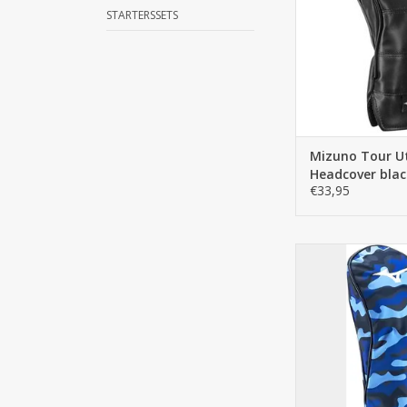
almost every fa
STARTERSSETS
clubhead b
ADD TO C
Mizuno Tour Ut
Headcover blac
€33,95
Mizuno RB Driver
camo | Stylish hea
convenient elastic f
stays in place and i
on and take
ADD TO C