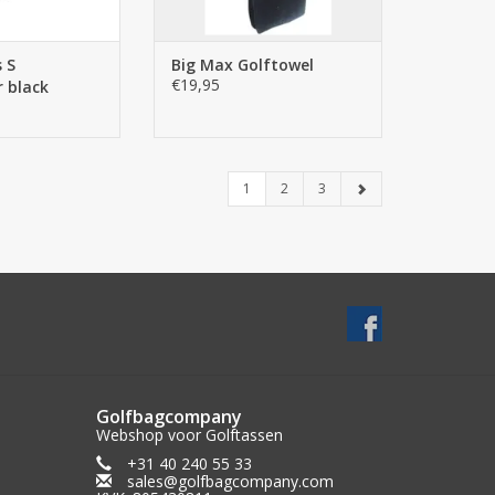
 S
Big Max Golftowel
€19,95
 black
1
2
3
Golfbagcompany
Webshop voor Golftassen
+31 40 240 55 33
sales@golfbagcompany.com