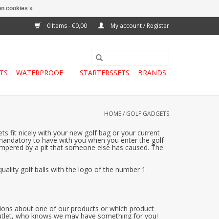
n cookies »
0 Items - €0,00
My account / Register
TS
WATERPROOF
STARTERSSETS
BRANDS
HOME
/
GOLF GADGETS
s fit nicely with your new golf bag or your current
is mandatory to have with you when you enter the golf
s hampered by a pit that someone else has caused. The
uality golf balls with the logo of the number 1
estions about one of our products or which product
 outlet, who knows we may have something for you!