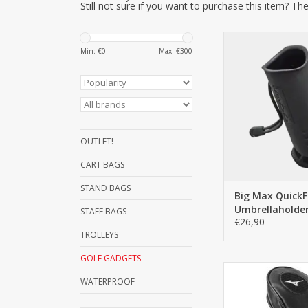
Still not sure if you want to purchase this item? The
Thanks to the QF 
Min: €
0
Max: €
300
accessories can be
removed with 
movement. With t
band, almost any 
be attached quickly
ADD TO C
OUTLET!
CART BAGS
STAND BAGS
Big Max QuickFi
Umbrellaholde
STAFF BAGS
€26,90
TROLLEYS
GOLF GADGETS
This is the univers
WATERPROOF
from Mizuno, in b
headcover is very st