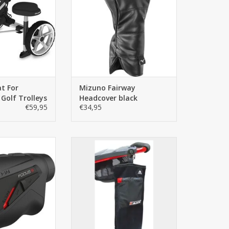
 golf trolleys.
iconic white and blue Mizuno
house colours. The best
TO CART
protection of the Fairway club
on and off the course. The
Fairway headcover is universal
and therefore fits on
ADD TO CART
at For
Mizuno Fairway
 Golf Trolleys
Headcover black
€59,95
€34,95
 FOCUS S offers
Big Max golf towel with zippered
um features you
storage pocket and glove
the best laser
holder, a well-thought-out golf
at an unbeatable
towel.
rmance ratio.
ADD TO CART
TO CART