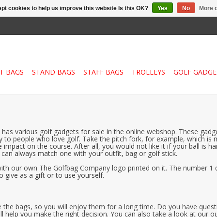
pt cookies to help us improve this website Is this OK?
Yes
No
More o
T BAGS
STAND BAGS
STAFF BAGS
TROLLEYS
GOLF GADGE
has various golf gadgets for sale in the online webshop. These gadget
away to people who love golf. Take the pitch fork, for example, which 
 impact on the course. After all, you would not like it if your ball i
ou can always match one with your outfit, bag or golf stick.
, with our own The Golfbag Company logo printed on it. The number 1 q
 give as a gift or to use yourself.
 like the bags, so you will enjoy them for a long time. Do you have qu
ll help you make the right decision. You can also take a look at our