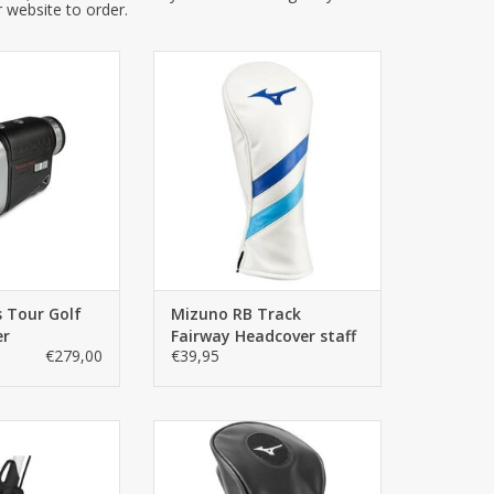
r website to order.
us Tour is the
Mizuno Driver Headcover 2020 |
dard for premium
Stylish headcover with a
nder technology.
convenient elastic fit so that it
esign from ZOOM
stays in place and is easy to put
l the essential
on and take off! In black/grey
golfer could need
ADD TO CART
ntuitive operation
mpact, elegant
With market
TO CART
 Tour Golf
Mizuno RB Track
er
Fairway Headcover staff
€279,00
€39,95
a rest during your
The Mizuno Fairway Headcover,
rt. Is attached to
a gem for every Mizuno fan!
nly suitable for
Made of synthetic material in the