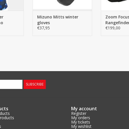
functionality thanks
ADD TO CART
er
Mizuno Mitts winter
Zoom Focus
mo
gloves
Rangefinder
€37,95
€199,00
SUBSCRIBE
ucts
My account
oducts
Register
roducts
My orders
My tickets
s
My wishlist