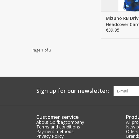
Mizuno RB Driv
Headcover Ca
€39,95
Page 1 of 3
Sign up for our newsletter:
Customer service
Prod
About Golfbagcompany
All pr
Terms and conditions
New p
Payment methods
Offers
Privacy Policy
Brand