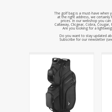
The golf bag is a must-have when yo
at the right address, we certainly
prices. In our webshop you can 
Callaway, Clicgear, Cobra, Cougar,
Are you looking for a lightwei
Do you want to stay updated abo
Subscribe for our newsletter (see
The Mizuno BR-D4 Cart Bag features a
The
beautiful design with many practical
be
functionalities, such as a magnetic pocket
funct
for quickly grabbing a ball or tee.
f
Available in three colors!
ADD TO CART