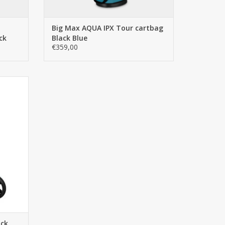
Big Max AQUA IPX Tour cartbag
ck
Black Blue
€359,00
e latest
 world's
ear 3.5+.
tarting
ntly
and even
ack