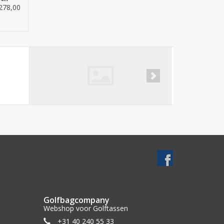
278,00
Golfbagcompany
Webshop voor Golftassen
+31 40 240 55 33