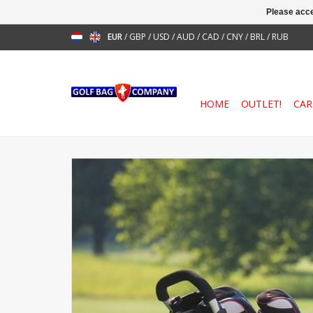
Please acce
EUR
/
GBP
/
USD
/
AUD
/
CAD
/
CNY
/
BRL
/
RUB
HOME
OUTLET!
CAR