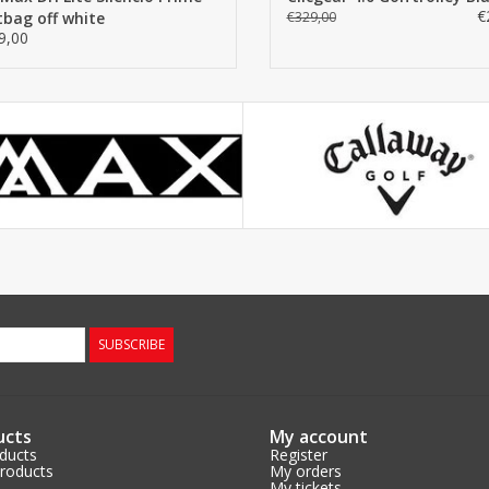
€
tbag off white
€329,00
9,00
SUBSCRIBE
ucts
My account
oducts
Register
roducts
My orders
My tickets