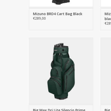
Mizuno BRD4 Cart Bag Black
Miz
€289,00
bla
€28
Big Max Dri Lite Silencio Prime
The perfect golf bag for golfers who value
The p
silence, organization, and luxury. With an
silen
innovative 14-compartment Silencio top,
inno
this bag eliminates rattling clubs and
thi
offers premium features such as water-
offe
resistant SoftGua
ADD TO CART
Big Max Dri Lite Silencio Prime
Big