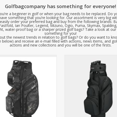
Golfbagcompany has something for everyone!
u’re a beginner in golf or when your bag needs to be replaced. Do y
 have something that you’re looking for. Our assortment is very big wit
easily order your preferred bag and buy from the following brands: B
 Fastfold, Ian Poulter, Legend, Mizuno, Ogio, Puma, Skymax, Spalding
ght, water-proof bag or a sharper prized golf bags? Take a look at ou
something for you!
ut the newest trends in relation to golf bags? Or do you want to kn
 below) and receive an e-mail filled with actions, news items, and gol
actions and new collections and you will be one of the firsts.
 Mizuno BR-D4 Cart Bag features a
Big Max Dri Lite Silencio Pr
autiful design with many practical
ionalities, such as a magnetic pocket
The perfect golf bag for golfers 
or quickly grabbing a ball or tee.
silence, organization, and luxury.
Available in three colors!
innovative 14-compartment Silen
this bag eliminates rattling clu
ADD TO CART
offers premium features such as
resistant SoftGua
ADD TO CART