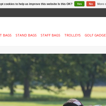
pt cookies to help us improve this website Is this OK?
Yes
No
More o
T BAGS
STAND BAGS
STAFF BAGS
TROLLEYS
GOLF GADGE