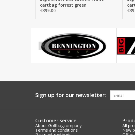
cartbag forrest green
car
€399,00
€39
Sign up for our newsletter:
Customer service
Prod
About Golfbagcompany
All pr
Terms and conditions
New p
Payment methods
Offers