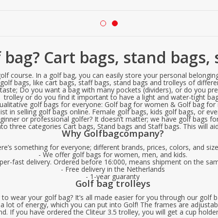
 bag? Cart bags, stand bags, s
lf course. In a golf bag, you can easily store your personal belonging
olf bags, like cart bags, staff bags, stand bags and trolleys of differ
 taste; Do you want a bag with many pockets (dividers), or do you prefe
trolley or do you find it important to have a light and water-tight ba
ualitative golf bags for everyone: Golf bag for women & Golf bag fo
t in selling golf bags online. Female golf bags, kids golf bags, or even
nner or professional golfer? It doesn’t matter; we have golf bags for 
o three categories Cart bags, Stand bags and Staff bags. This will aid 
Why Golfbagcompany?
ere’s something for everyone; different brands, prices, colors, and siz
- We offer golf bags for women, men, and kids.
uper-fast delivery. Ordered before 16:000, means shipment on the sa
- Free delivery in the Netherlands
- 1-year guaranty
Golf bag trolleys
o wear your golf bag? It’s all made easier for you through our golf b
a lot of energy, which you can put into Golf! The frames are adjustab
. If you have ordered the Cliteur 3.5 trolley, you will get a cup holde