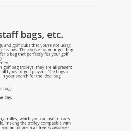
taff bags, etc.
s and golf clubs that you’re not using.
ent brands. The choice for your golf bag
r a bag that perfectly fits your golf
g?
r men
 golf bag trolleys, they are all present
all types of golf players. The bags in
in your search for the ideal bag.
es bags.
me day.
ag trolley, which you can use to carry
le, making the trolley compatible with
r and an umbrella as free accessories.