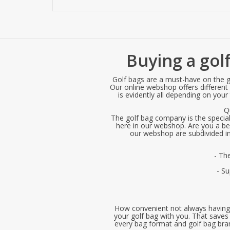
Buying a golf
Golf bags are a must-have on the go
Our online webshop offers different g
is evidently all depending on your
Q
The golf bag company is the specialis
here in our webshop. Are you a begi
our webshop are subdivided int
- Th
- S
How convenient not always having t
your golf bag with you. That saves 
every bag format and golf bag brand