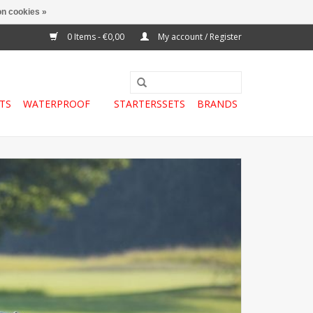
n cookies »
0 Items - €0,00
My account / Register
TS
WATERPROOF
STARTERSSETS
BRANDS