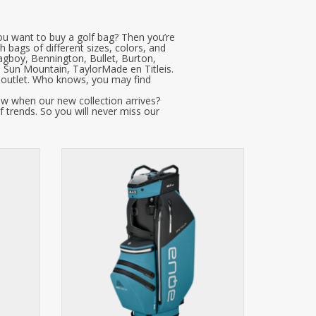
ou want to buy a golf bag? Then you’re
h bags of different sizes, colors, and
agboy, Bennington, Bullet, Burton,
, Sun Mountain, TaylorMade en Titleis.
r outlet. Who knows, you may find
ow when our new collection arrives?
f trends. So you will never miss our
ime
AQUA IPX.Tour, the first welded golf bag
without seams. Made from
who value
groundbreaking IPX material and
 With an
equipped with 100% waterproof zippers,
cio top,
this bag offers an unparalleled level of
bs and
water resistance. It features a 14-
 water-
compartment organizer top, XL putter
compa
ADD TO CART