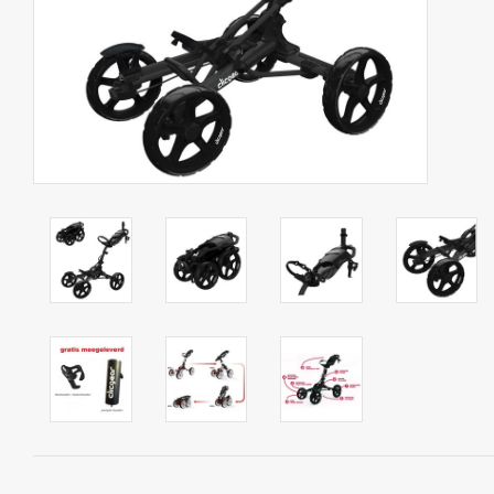
Starterssets
Brands