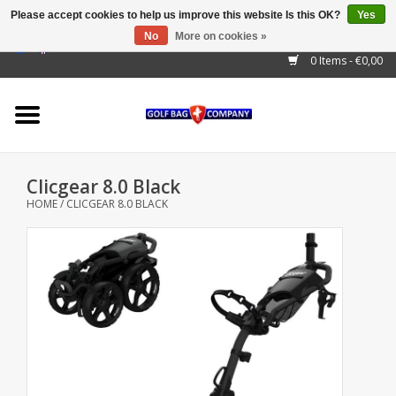
Please accept cookies to help us improve this website Is this OK?
Yes
No
More on cookies »
EUR
/
GBP
/
USD
/
AUD
/
CAD
/
CNY
/
BRL
/
RUB
0 Items - €0,00
Home
Outlet!
Cart Bags
Clicgear 8.0 Black
Stand Bags
HOME
/
CLICGEAR 8.0 BLACK
Staff Bags
Trolleys
Golf gadgets
Waterproof