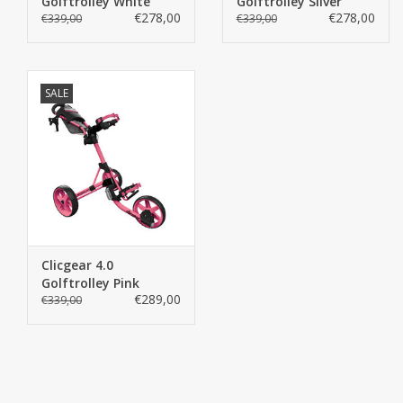
Golftrolley White
Golftrolley Silver
€278,00
€278,00
€339,00
€339,00
SALE
Clicgear 4.0
Golftrolley Pink
€289,00
€339,00