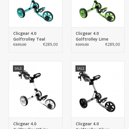
Express
LIKE US ON FACEBOOK
Clicgear 4.0
Clicgear 4.0
Golftrolley Teal
Golftrolley Lime
€289,00
€289,00
€339,00
€339,00
SALE
SALE
Clicgear 4.0
Clicgear 4.0