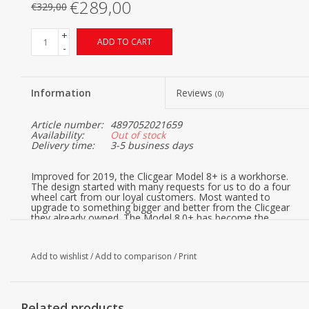
€289,00
€329,00
+
ADD TO CART
-
Information
Reviews
(0)
Article number:
4897052021659
Availability:
Out of stock
Delivery time:
3-5 business days
Improved for 2019, the Clicgear Model 8+ is a workhorse.
The design started with many requests for us to do a four
wheel cart from our loyal customers. Most wanted to
upgrade to something bigger and better from the Clicgear
they already owned. The Model 8.0+ has become the
benchmark for premium four wheel golf push carts.
The Model 8.0 features our new silicone strap system with
both an upper and lower bag straps added. The patented
Add to wishlist
/
Add to comparison
/
Print
4XFOLD™ technology also allows all four wheels to fold,
making for a much smaller folded size. This also allowed us
to make the front wheels open wider as well, for greater
stability. You’ll also notice there is no ‘lawnmower’ type
Related products
front axle to slow you down in tall grass.