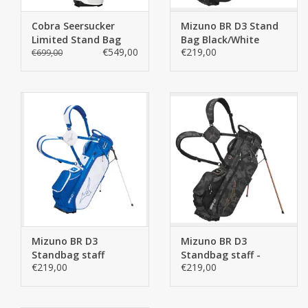
Cobra Seersucker
Mizuno BR D3 Stand
Limited Stand Bag
Bag Black/White
€549,00
€219,00
€699,00
Mizuno BR D3
Mizuno BR D3
Standbag staff
Standbag staff -
€219,00
€219,00
Copy