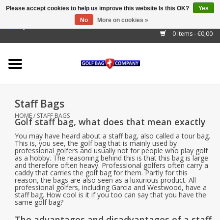
Please accept cookies to help us improve this website Is this OK?
Yes
No
More on cookies »
EUR
/
GBP
/
USD
/
AUD
/
CAD
/
CNY
/
BRL
/
RUB
0 Items - €0,00
Home
Outlet!
Cart Bags
Staff Bags
Stand Bags
HOME
/
STAFF BAGS
Golf staff bag, what does that mean exactly
Staff Bags
You may have heard about a staff bag, also called a tour bag.
This is, you see, the golf bag that is mainly used by
professional golfers and usually not for people who play golf
as a hobby. The reasoning behind this is that this bag is large
Trolleys
and therefore often heavy. Professional golfers often carry a
caddy that carries the golf bag for them. Partly for this
reason, the bags are also seen as a luxurious product. All
Golf gadgets
professional golfers, including Garcia and Westwood, have a
staff bag. How cool is it if you too can say that you have the
same golf bag?
Waterproof
The advantages and disadvantages of a staff