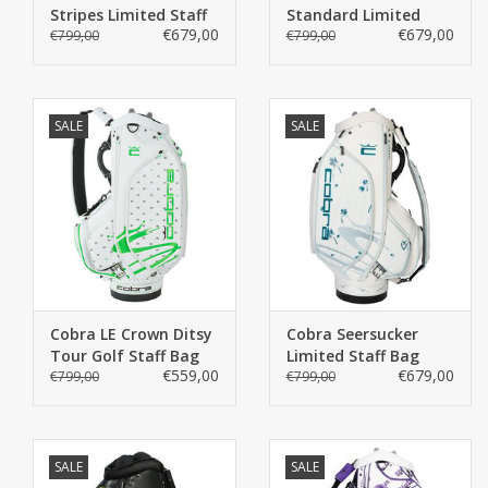
Stripes Limited Staff
Standard Limited
€679,00
€679,00
Bag
€799,00
Staff Bag
€799,00
SALE
SALE
Cobra LE Crown Ditsy
Cobra Seersucker
Tour Golf Staff Bag
Limited Staff Bag
€559,00
€679,00
€799,00
€799,00
SALE
SALE