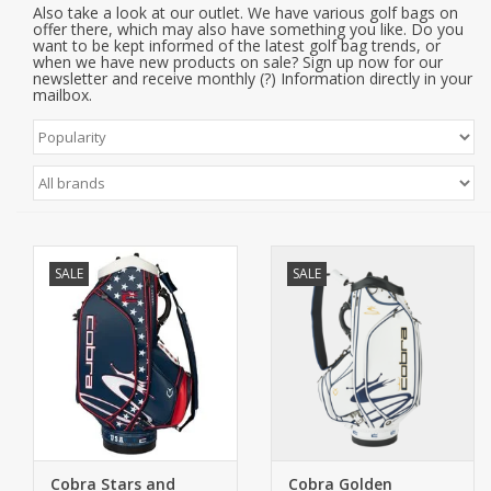
Also take a look at our outlet. We have various golf bags on
offer there, which may also have something you like. Do you
want to be kept informed of the latest golf bag trends, or
when we have new products on sale? Sign up now for our
newsletter and receive monthly (?) Information directly in your
mailbox.
SALE
SALE
Cobra Stars and
Cobra Golden