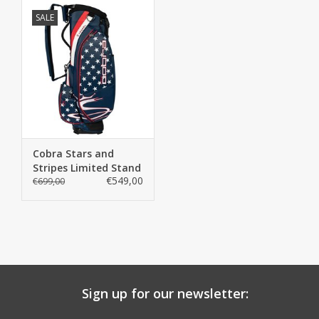
SALE
Cobra Stars and
Stripes Limited Stand
€549,00
Bag
€699,00
Sign up for our newsletter: