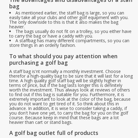
bag
As mentioned earlier, the staff bag is large, so you can
Starterssets
easily take all your clubs and other golf equipment with you.
The only downside to this is that it also makes the bag
heavier.
Brands
The bags usually do not fit on a trolley, so you either have
to carry the bag or have a caddy with you.
A staffbag has many different compartments, so you can
store things in an orderly fashion.
To what should you pay attention when
purchasing a golf bag
A staff bag is'nt normally a monthly investment. Choose
therefor a high-quality bag to be sure that it will last for a long
time. A high quality golf staff bag will be slightly higher in
terms of price, but if the bag lasts longer this is definitely
worth the investment. Thus always look at reviews of others
to find out if this bag is suitable for you. Furthermore, it is
extremely important to look at the color of the bag, because
you do not want to get tired of it. So think about this in
advance. In addition, it is wise to consider taking a caddy, if
you don't have one yet, to carry the bag for you on the golf
course. Because keep in mind that these bags are a lot
heavier than cart or stand bags.
A golf bag outlet full of products