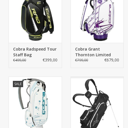
Cobra Radspeed Tour
Cobra Grant
Staff Bag
Thornton Limited
€399,00
€679,00
€499,00
Staff Bag
€799,00
SALE