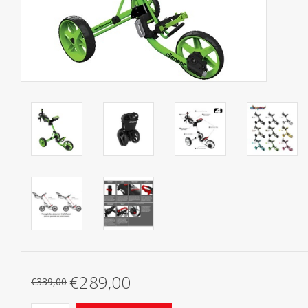
Starterssets
Brands
€289,00
€339,00