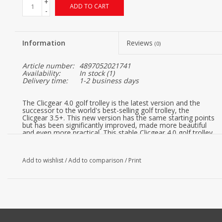
+
ADD TO CART
-
Information
Reviews
(0)
Article number:
4897052021741
Availability:
In stock
(1)
Delivery time:
1-2 business days
The Clicgear 4.0 golf trolley is the latest version and the
successor to the world's best-selling golf trolley, the
Clicgear 3.5+. This new version has the same starting points
but has been significantly improved, made more beautiful
and even more practical. This stable Clicgear 4.0 golf trolley
2019 in Charcoal color has height-adjustable bag supports
and is compactly foldable.
Add to wishlist
/
Add to comparison
/
Print
FEATURES:
Adjustable silicone bag strap system keeps your bag
secure and safe while moving
Adjustable upper saddle adapts to fit any size bag
Lower saddle prevents wheel from rubbing against bag