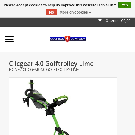
Please accept cookies to help us improve this website Is this OK?
Yes
No
More on cookies »
EUR
/
GBP
/
USD
/
AUD
/
CAD
/
CNY
/
BRL
/
RUB
0 Items - €0,00
Home
Outlet!
Cart Bags
Clicgear 4.0 Golftrolley Lime
Stand Bags
HOME
/
CLICGEAR 4.0 GOLFTROLLEY LIME
Staff Bags
Trolleys
Golf gadgets
Waterproof