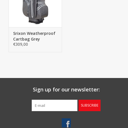
Starterssets
Brands
Srixon Weatherproof
Cartbag Grey
€309,00
Sign up for our newsletter:
SUBSCRIBE