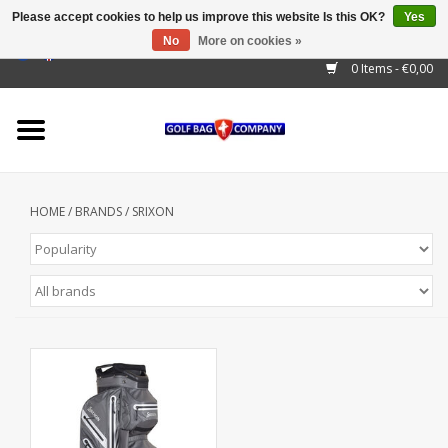
Please accept cookies to help us improve this website Is this OK?
Yes
No
More on cookies »
EUR
/
GBP
/
USD
/
AUD
/
CAD
/
CNY
/
BRL
/
RUB
0 Items - €0,00
Home
Outlet!
Cart Bags
HOME
/
BRANDS
/
SRIXON
Stand Bags
Staff Bags
Trolleys
Golf gadgets
Waterproof