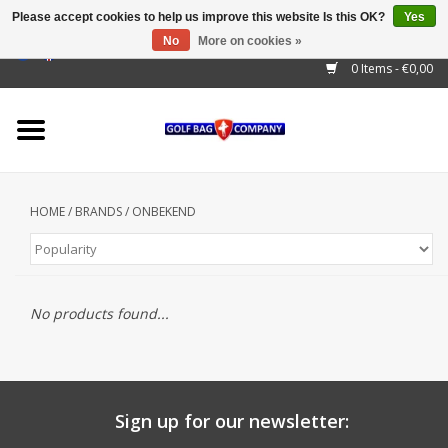
Please accept cookies to help us improve this website Is this OK?
Yes
No
More on cookies »
EUR
/
GBP
/
USD
/
AUD
/
CAD
/
CNY
/
BRL
/
RUB
0 Items - €0,00
Home
Outlet!
Cart Bags
HOME
/
BRANDS
/
ONBEKEND
Stand Bags
Staff Bags
No products found...
Trolleys
Golf gadgets
Waterproof
Sign up for our newsletter: