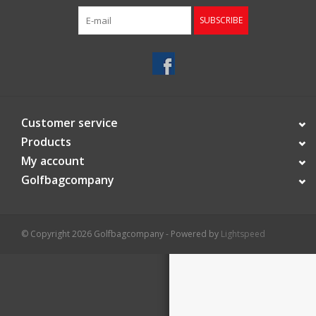
SUBSCRIBE
Starterssets
Brands
Customer service
Products
My account
Golfbagcompany
© Copyright 2026 Golfbagcompany - Powered by
Lightspeed