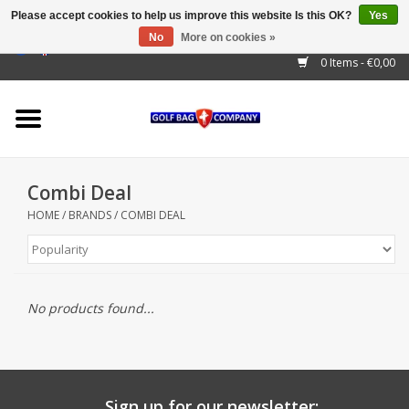
Please accept cookies to help us improve this website Is this OK?
Yes
No
More on cookies »
EUR
/
GBP
/
USD
/
AUD
/
CAD
/
CNY
/
BRL
/
RUB
0 Items - €0,00
Home
Outlet!
Cart Bags
Combi Deal
Stand Bags
HOME
/
BRANDS
/
COMBI DEAL
Staff Bags
Trolleys
No products found...
Golf gadgets
Waterproof
Sign up for our newsletter: