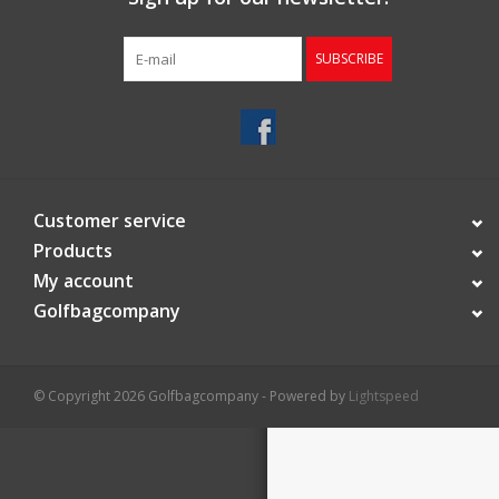
Starterssets
SUBSCRIBE
Brands
Customer service
Products
My account
Golfbagcompany
© Copyright 2026 Golfbagcompany - Powered by
Lightspeed