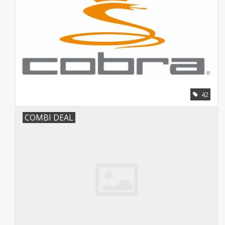
42
COMBI DEAL