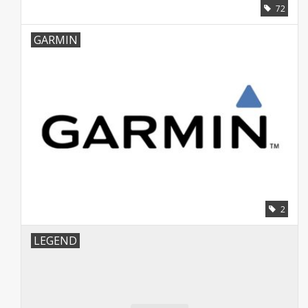
72
GARMIN
2
LEGEND