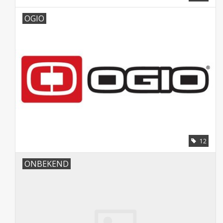
OGIO
12
ONBEKEND