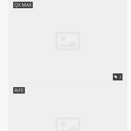
QX MAX
2
RIFE