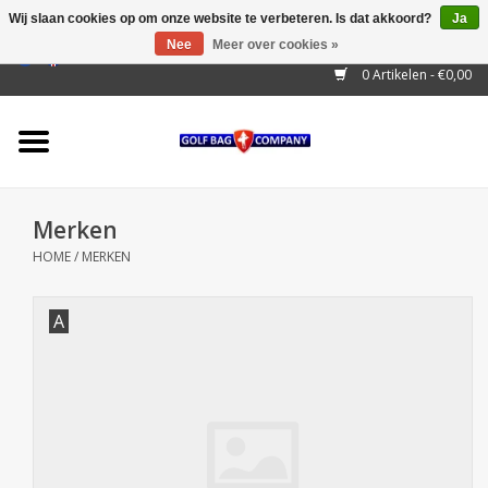
Wij slaan cookies op om onze website te verbeteren. Is dat akkoord?
Ja
Nee
Meer over cookies »
EUR
/
GBP
/
USD
/
AUD
/
CAD
/
CNY
/
BRL
/
RUB
0 Artikelen - €0,00
Home
Outlet!
Cart Bags
Merken
Stand Bags
HOME
/
MERKEN
Staff Bags
A
Trolleys
Golf gadgets
Waterproof