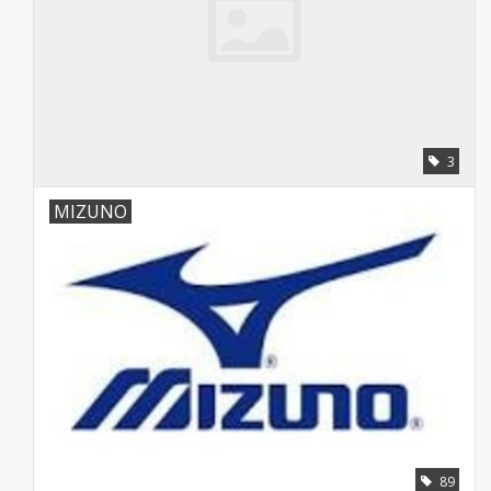
3
MIZUNO
89