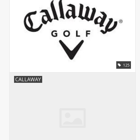
125
CALLAWAY