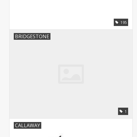
195
BRIDGESTONE
1
CALLAWAY