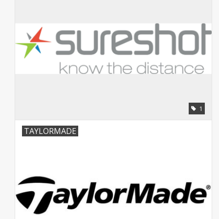
1
TAYLORMADE