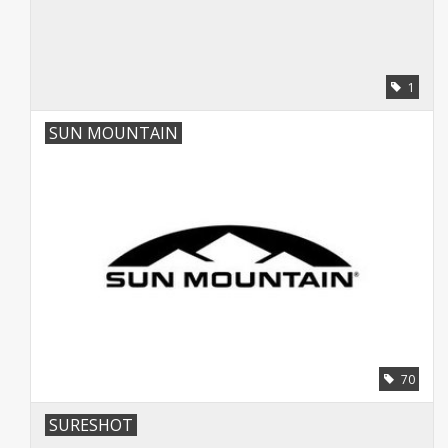
1
SUN MOUNTAIN
70
SURESHOT