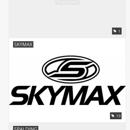
1
SKYMAX
19
SPALDING