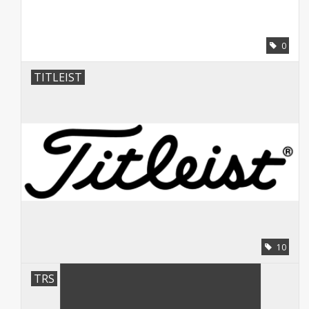
0
TITLEIST
10
TRS