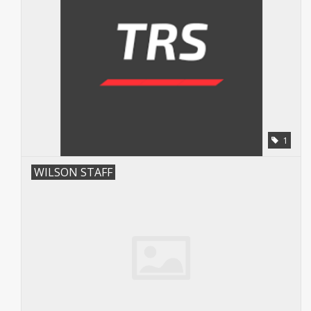
1
WILSON STAFF