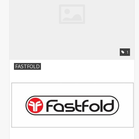
1
FASTFOLD