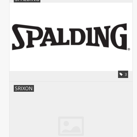
3
SRIXON