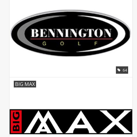
64
BIG MAX