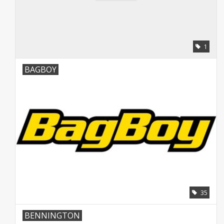
Contact
Starterssets
1
Merken
BAGBOY
35
BENNINGTON