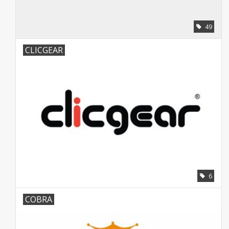
49
CLICGEAR
6
COBRA