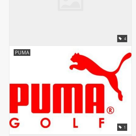
4
PUMA
1