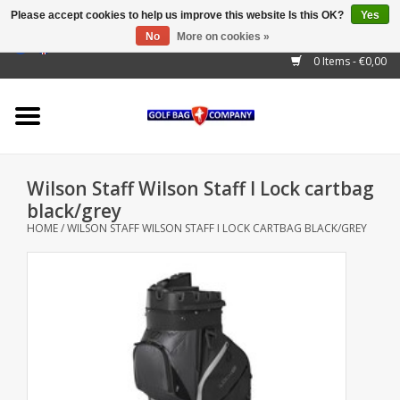
Please accept cookies to help us improve this website Is this OK?
Yes
No
More on cookies »
EUR
/
GBP
/
USD
/
AUD
/
CAD
/
CNY
/
BRL
/
RUB
0 Items - €0,00
Home
Outlet!
Cart Bags
Wilson Staff Wilson Staff I Lock cartbag
Stand Bags
black/grey
HOME
/
WILSON STAFF WILSON STAFF I LOCK CARTBAG BLACK/GREY
Staff Bags
Trolleys
Golf gadgets
Waterproof