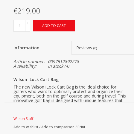
€219,00
+
ADD TO CART
-
Information
Reviews
(0)
Article number:
0097512892278
Availability:
In stock
(4)
Wilson iLock Cart Bag
The new Wilson iLock Cart Bag is the ideal choice for
golfers who want to optimally protect and organize their
equipment, both on the golf course and during travel. This
innovative golf bag is designed with unique features that
make a difference in convenience and functionality.
Wilson iLock, Safe & Quiet
Wilson Staff
Thanks to the iLock system, each club has its own place in
the bag. This prevents clubs from clinking against each
Add to wishlist
/
Add to comparison
/
Print
other, ensuring better protection for your equipment both
during play and transport.