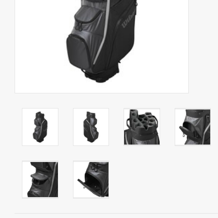
Starterssets
Brands