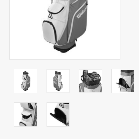
Starterssets
Brands