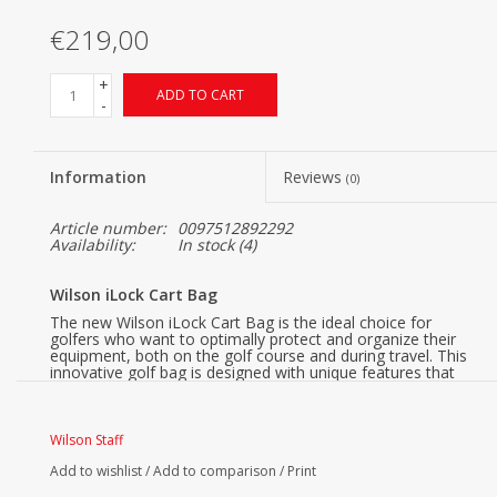
€219,00
+
ADD TO CART
-
Information
Reviews
(0)
Article number:
0097512892292
Availability:
In stock
(4)
Wilson iLock Cart Bag
The new Wilson iLock Cart Bag is the ideal choice for
golfers who want to optimally protect and organize their
equipment, both on the golf course and during travel. This
innovative golf bag is designed with unique features that
make a difference in convenience and functionality.
Wilson iLock, Safe & Quiet
Wilson Staff
Thanks to the iLock system, each club has its own place in
the bag. This prevents clubs from clinking against each
Add to wishlist
/
Add to comparison
/
Print
other, ensuring better protection for your equipment both
during play and transport.