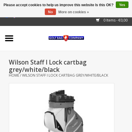
Please accept cookies to help us improve this website Is this OK?
Yes
No
More on cookies »
EUR
/
GBP
/
USD
/
AUD
/
CAD
/
CNY
/
BRL
/
RUB
0 Items - €0,00
Home
Outlet!
Cart Bags
Wilson Staff I Lock cartbag
Stand Bags
grey/white/black
HOME
/
WILSON STAFF I LOCK CARTBAG GREY/WHITE/BLACK
Staff Bags
Trolleys
Golf gadgets
Waterproof