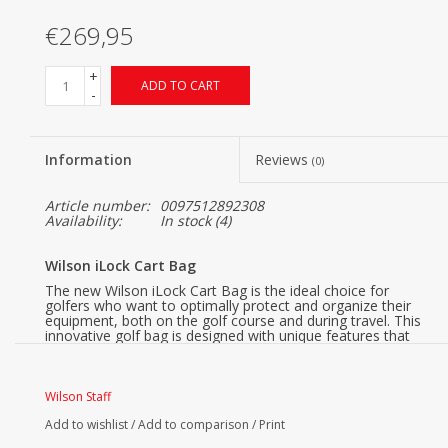
€269,95
+
ADD TO CART
-
Information
Reviews
(0)
Article number:
0097512892308
Availability:
In stock
(4)
Wilson iLock Cart Bag
The new Wilson iLock Cart Bag is the ideal choice for
golfers who want to optimally protect and organize their
equipment, both on the golf course and during travel. This
innovative golf bag is designed with unique features that
make a difference in convenience and functionality.
Wilson iLock, Safe & Quiet
Wilson Staff
Thanks to the iLock system, each club has its own place in
the bag. This prevents clubs from clinking against each
Add to wishlist
/
Add to comparison
/
Print
other, ensuring better protection for your equipment both
during play and transport.