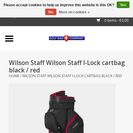
Please accept cookies to help us improve this website Is this OK?
Yes
No
More on cookies »
EUR
/
GBP
/
USD
/
AUD
/
CAD
/
CNY
/
BRL
/
RUB
0 Items - €0,00
Home
Outlet!
Cart Bags
Wilson Staff Wilson Staff I-Lock cartbag
Stand Bags
black / red
HOME
/
WILSON STAFF WILSON STAFF I-LOCK CARTBAG BLACK / RED
Staff Bags
Trolleys
Golf gadgets
Waterproof