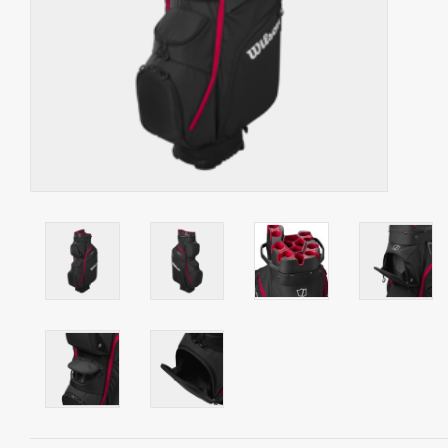
Starterssets
Brands