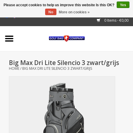
Please accept cookies to help us improve this website Is this OK?
Yes
No
More on cookies »
EUR
/
GBP
/
USD
/
AUD
/
CAD
/
CNY
/
BRL
/
RUB
0 Items - €0,00
Home
Outlet!
Cart Bags
Big Max Dri Lite Silencio 3 zwart/grijs
Stand Bags
HOME
/
BIG MAX DRI LITE SILENCIO 3 ZWART/GRIJS
Staff Bags
Trolleys
Golf gadgets
Waterproof