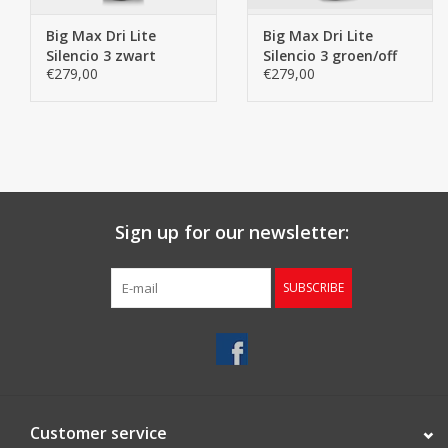
Big Max Dri Lite
Big Max Dri Lite
Silencio 3 zwart
Silencio 3 groen/off
€279,00
€279,00
white
Sign up for our newsletter:
SUBSCRIBE
Customer service