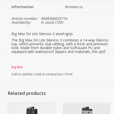
Information
Reviews
(0)
Article number:
9008356025716
Availability:
In stock
(100)
Big Max Dri Lite Silencio 3 zwart/grijs
The Big Max Dri Lite Silencio 3 combines a 14-way Silencio
top, which prevents club rattling, with a fresh and premium
look. Made from durable nylon and SoftGuard PU and
equipped with waterproof zippers and materials, this golf
bag offers reliable protection in all weather conditions.
Smart upgrades such as the newly designed zinc towel
holder with integrated bottle opener, an additional hook for
Big Max
greater flexibility, and an external tee holder ensure
maximum functionality.
Add to wishlist
/
Add to comparison
/
Print
Integrated trolley and cart straps provide stable and secure
attachment, while a mesh organizer in the ball pocket and
internal dividers in the side pockets keep everything
perfectly organized.
Related products
14-way Silencio top for quiet organization
The 14-way Silencio top secures each club individually and
effectively prevents annoying rattling and clubs knocking
together. This ensures maximum peace and protection
throughout the entire round.