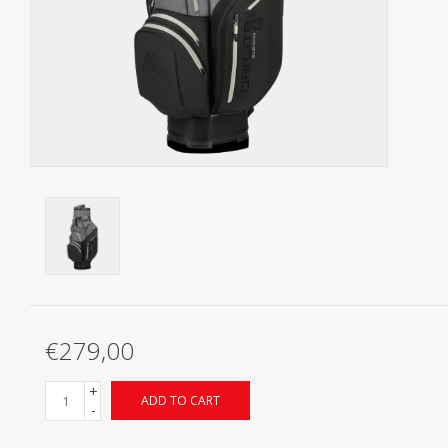
Starterssets
Brands
€279,00
+
ADD TO CART
-