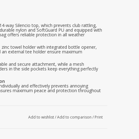
4-way Silencio top, which prevents club rattling,
durable nylon and SoftGuard PU and equipped with
ag offers reliable protection in all weather
zinc towel holder with integrated bottle opener,
 and an external tee holder ensure maximum
stable and secure attachment, while a mesh
iders in the side pockets keep everything perfectly
ion
ndividually and effectively prevents annoying
s ensures maximum peace and protection throughout
t
lley Channel for push and electric trolleys, as well
arts. Both systems keep the bag firmly in place
s remain fully accessible.
Add to wishlist
/
Add to comparison
/
Print
gh-quality nylon gives the bag a pleasant feel, a
ability.