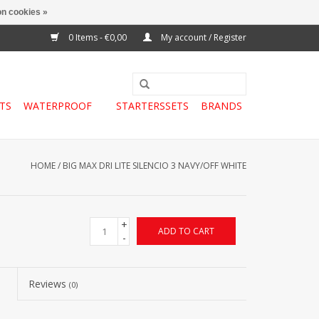
n cookies »
0 Items - €0,00
My account / Register
TS
WATERPROOF
STARTERSSETS
BRANDS
HOME
/
BIG MAX DRI LITE SILENCIO 3 NAVY/OFF WHITE
+
ADD TO CART
-
Reviews
(0)