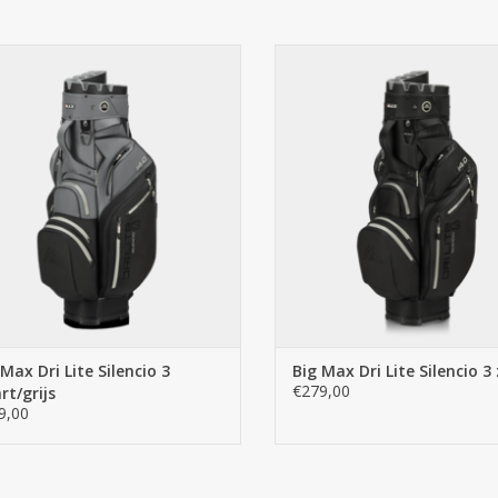
Optimized access to balls & accessories
The optimized ball pocket includes an int
better overview of balls and accessories.
ig Max Big Max Dri Lite Silencio 3
Big Max Big Max Dri Lite Silencio
zwart/grijs
ADD TO CART
ADD TO CART
 Max Dri Lite Silencio 3
Big Max Dri Lite Silencio 3
€279,00
rt/grijs
9,00