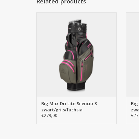
Related products
Big Max Big Max Dri Lite Silencio 3
B
zwart/grijs/fuchsia
ADD TO CART
Big Max Dri Lite Silencio 3
Big
zwart/grijs/fuchsia
zwa
€279,00
€27