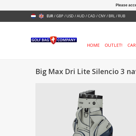
Please acce
EUR
/
GBP
/
USD
/
AUD
/
CAD
/
CNY
/
BRL
/
RUB
HOME
OUTLET!
CAR
Big Max Dri Lite Silencio 3 n