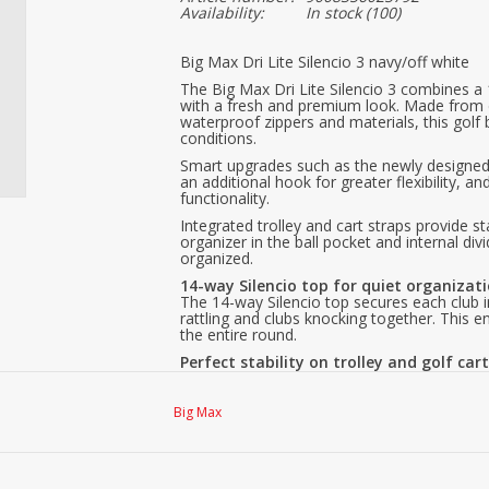
Availability:
In stock
(100)
Big Max Dri Lite Silencio 3 navy/off white
The Big Max Dri Lite Silencio 3 combines a 1
with a fresh and premium look. Made from 
waterproof zippers and materials, this golf b
conditions.
Smart upgrades such as the newly designed 
an additional hook for greater flexibility,
functionality.
Integrated trolley and cart straps provide 
organizer in the ball pocket and internal div
organized.
14-way Silencio top for quiet organizat
The 14-way Silencio top secures each club i
rattling and clubs knocking together. Thi
the entire round.
Perfect stability on trolley and golf car
The Dri Lite Silencio 3 features a special Tro
as a separate Cart Strap Channel for golf c
without shifting or twisting, while all pocket
Big Max
Premium materials you can feel
The combination of soft SoftGuard PU and hi
luxurious appearance, and a high level of dur