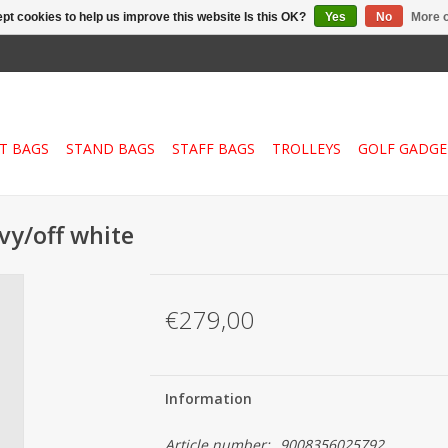
pt cookies to help us improve this website Is this OK?
Yes
No
More o
T BAGS
STAND BAGS
STAFF BAGS
TROLLEYS
GOLF GADGE
avy/off white
€279,00
Information
Article number:
9008356025792