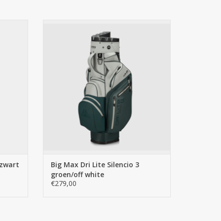
egrated mesh compartment for quick access and a
 3 zwart
Big Max Big Max Dri Lite Silencio 3
groen/off white
ADD TO CART
 zwart
Big Max Dri Lite Silencio 3
groen/off white
€279,00