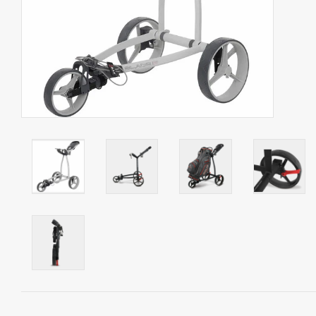
Starterssets
Brands