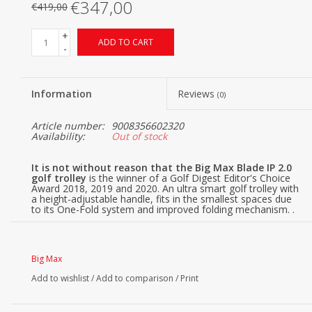
€347,00
€419,00
+
ADD TO CART
-
Information
Reviews
(0)
Article number:
9008356602320
Availability:
Out of stock
It is not without reason that the Big Max Blade IP 2.0
golf trolley
is the winner of a Golf Digest Editor's Choice
Award 2018, 2019 and 2020. An ultra smart golf trolley with
a height-adjustable handle, fits in the smallest spaces due
to its One-Fold system and improved folding mechanism. .
The BIG MAX Blade IP golf trolley folds flat in seconds ,
with the rear wheels rotating fully automatically under the
body of the trolley. The Blade IP comes in 4 different color
variants, namely black, white, gray and black/red.
Big Max
Big Max Blade IP 2.0 benefits
Add to wishlist
/
Add to comparison
/
Print
The Big Max Blade IP is one of the most popular golf
trolleys from Big Max and has many advantages for
golfers: