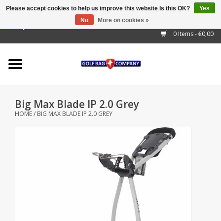
Please accept cookies to help us improve this website Is this OK?
Yes
No
More on cookies »
EUR
/
GBP
/
USD
/
AUD
/
CAD
/
CNY
/
BRL
/
RUB
0 Items - €0,00
Home
Outlet!
Cart Bags
Big Max Blade IP 2.0 Grey
Stand Bags
HOME
/
BIG MAX BLADE IP 2.0 GREY
Staff Bags
Trolleys
Golf gadgets
Waterproof