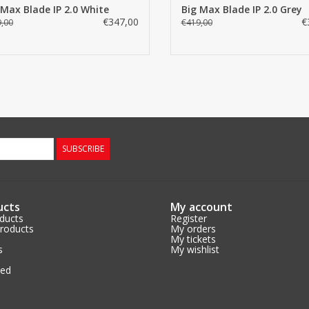
 Max Blade IP 2.0 White
Big Max Blade IP 2.0 Grey
Elastic cart straps for easy securing of t
Teehouder
€347,00
€
,00
€419,00
Pencil holder
Drinking cup holder
Dimensions folded (
Height x Width x Depth = 88 x 62 x12.5 
Weight: 6.4 kg
available in black, white, gray and black/
SUBSCRIBE
ucts
My account
oducts
Register
roducts
My orders
My tickets
s
My wishlist
eed