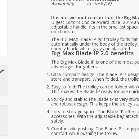
Availability:
In stock
(16)
It is not without reason that the Big Max
Digest Editor's Choice Award 2018, 2019 and 
adjustable handle, fits in the smallest spa
mechanism. .
The BIG MAX Blade IP golf trolley folds flat 
automatically under the body of the trolley.
namely black, white, gray and black/red.
Big Max Blade IP 2.0 benefits
The Big Max Blade IP is one of the most po
advantages for golfers:
Ultra-compact design: The Blade IP is desi
store and transport. When folded, the troll
Easy to fold: The trolley can be folded wi
This makes the Blade IP ready for use quickl
Sturdy and stable: The Blade IP is very stur
and robust design. This keeps the trolley sta
Lots of storage space: The Blade IP offers 
accessories. With the adjustable bag attac
safely.
Comfortable pushing: The Blade IP is equ
comfort while pushing the trolley.