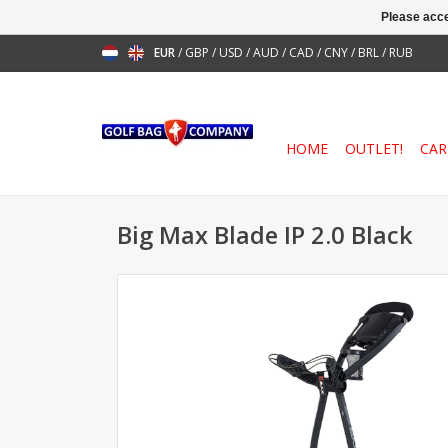
Please acce
EUR
/
GBP
/
USD
/
AUD
/
CAD
/
CNY
/
BRL
/
RUB
HOME
OUTLET!
CAR
Big Max Blade IP 2.0 Black