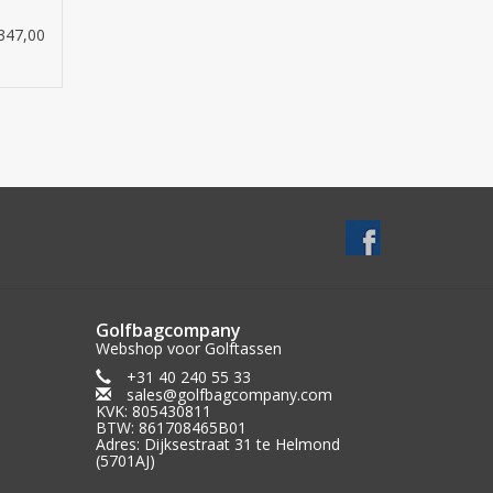
he golf bag
347,00
cm)
red
Golfbagcompany
Webshop voor Golftassen
+31 40 240 55 33
sales@golfbagcompany.com
KVK: 805430811
BTW: 861708465B01
Adres: Dijksestraat 31 te Helmond
(5701AJ)