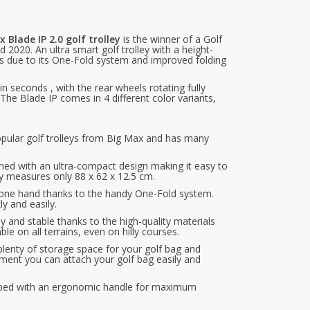
 Blade IP 2.0 golf trolley
is the winner of a Golf
2020. An ultra smart golf trolley with a height-
ces due to its One-Fold system and improved folding
in seconds , with the rear wheels rotating fully
 The Blade IP comes in 4 different color variants,
pular golf trolleys from Big Max and has many
gned with an ultra-compact design making it easy to
ey measures only 88 x 62 x 12.5 cm.
th one hand thanks to the handy One-Fold system.
y and easily.
dy and stable thanks to the high-quality materials
ble on all terrains, even on hilly courses.
plenty of storage space for your golf bag and
hment you can attach your golf bag easily and
ipped with an ergonomic handle for maximum