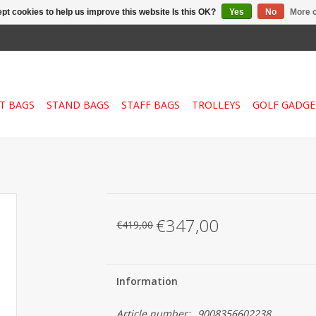
pt cookies to help us improve this website Is this OK?
Yes
No
More o
T BAGS
STAND BAGS
STAFF BAGS
TROLLEYS
GOLF GADGE
€347,00
€419,00
Information
Article number:
9008356602238