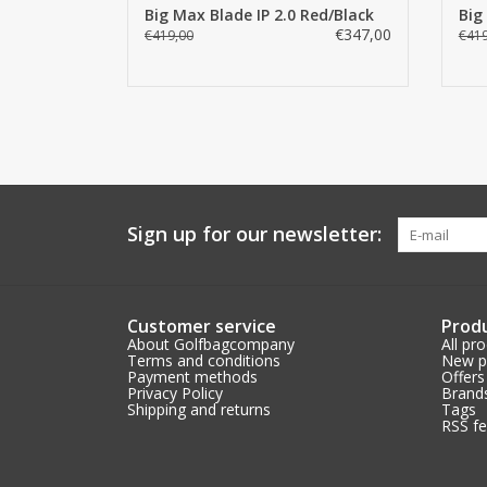
Big Max Blade IP 2.0 Red/Black
Big
€347,00
€419,00
€419
Sign up for our newsletter:
Customer service
Prod
About Golfbagcompany
All pr
Terms and conditions
New p
Payment methods
Offers
Privacy Policy
Brand
Shipping and returns
Tags
RSS f