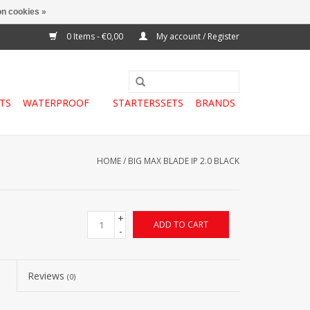
n cookies »
0 Items - €0,00
My account / Register
TS
WATERPROOF
STARTERSSETS
BRANDS
HOME
/
BIG MAX BLADE IP 2.0 BLACK
+
ADD TO CART
-
Reviews
(0)