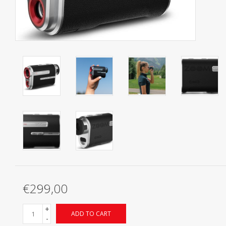
Starterssets
Brands
€299,00
+
ADD TO CART
-