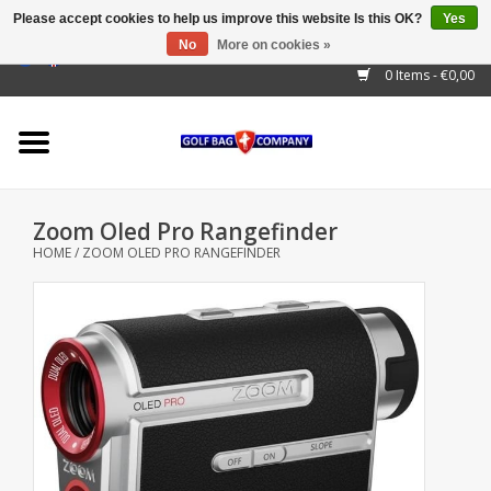
Please accept cookies to help us improve this website Is this OK?
Yes
No
More on cookies »
EUR
/
GBP
/
USD
/
AUD
/
CAD
/
CNY
/
BRL
/
RUB
0 Items - €0,00
Home
Outlet!
Cart Bags
Zoom Oled Pro Rangefinder
Stand Bags
HOME
/
ZOOM OLED PRO RANGEFINDER
Staff Bags
Trolleys
Golf gadgets
Waterproof