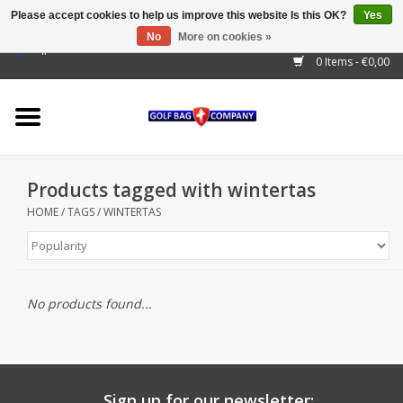
Please accept cookies to help us improve this website Is this OK?
Yes
No
More on cookies »
EUR
/
GBP
/
USD
/
AUD
/
CAD
/
CNY
/
BRL
/
RUB
0 Items - €0,00
Home
Outlet!
Cart Bags
Products tagged with wintertas
Stand Bags
HOME
/
TAGS
/
WINTERTAS
Staff Bags
Trolleys
No products found...
Golf gadgets
Waterproof
Sign up for our newsletter: