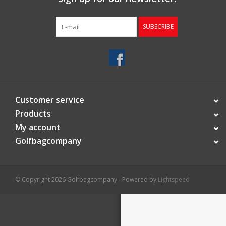
Starterssets
SUBSCRIBE
Brands
Customer service
Products
My account
Golfbagcompany
© Copyright 2026 Golfbagcompany - Powered by
Lightspeed