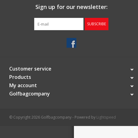
Sign up for our newsletter:
Starterssets
SUBSCRIBE
Brands
Customer service
Products
My account
Golfbagcompany
© Copyright 2026 Golfbagcompany - Powered by
Lightspeed