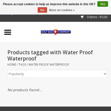
Please accept cookies to help us improve this website Is this OK?
Yes
No
More on cookies »
EUR
/
GBP
/
USD
/
AUD
/
CAD
/
CNY
/
BRL
/
RUB
0 Items - €0,00
Home
Outlet!
Cart Bags
Products tagged with Water Proof
Stand Bags
Waterproof
HOME
/
TAGS
/
WATER PROOF WATERPROOF
Staff Bags
Trolleys
No products found...
Golf gadgets
Waterproof