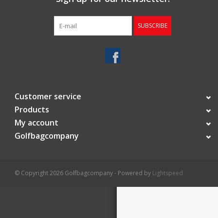
Starterssets
SUBSCRIBE
Brands
Customer service
Products
My account
Golfbagcompany
© Copyright 2026 Golfbagcompany - Powered by
Lightspeed