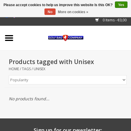
Please accept cookies to help us improve this website Is this OK?
Yes
No
More on cookies »
EUR
/
GBP
/
USD
/
AUD
/
CAD
/
CNY
/
BRL
/
RUB
0 Items - €0,00
Home
Outlet!
Cart Bags
Products tagged with Unisex
Stand Bags
HOME
/
TAGS
/
UNISEX
Staff Bags
Trolleys
No products found...
Golf gadgets
Waterproof
Sign up for our newsletter: