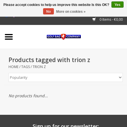
Please accept cookies to help us improve this website Is this OK?
Yes
No
More on cookies »
EUR
/
GBP
/
USD
/
AUD
/
CAD
/
CNY
/
BRL
/
RUB
0 Items - €0,00
Home
Outlet!
Cart Bags
Products tagged with trion z
Stand Bags
HOME
/
TAGS
/
TRION Z
Staff Bags
Trolleys
No products found...
Golf gadgets
Waterproof
Sign up for our newsletter: