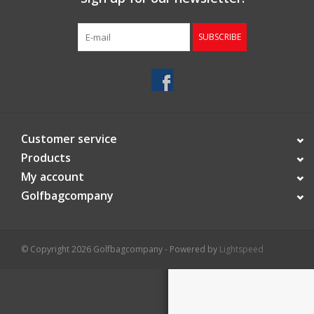
Starterssets
SUBSCRIBE
Brands
Customer service
Products
My account
Golfbagcompany
© Copyright 2026 Golfbagcompany - Powered by
Lightspeed