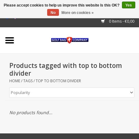
Please accept cookies to help us improve this website Is this OK?
Yes
No
More on cookies »
EUR
/
GBP
/
USD
/
AUD
/
CAD
/
CNY
/
BRL
/
RUB
0 Items - €0,00
Home
Outlet!
Cart Bags
Products tagged with top to bottom
Stand Bags
divider
HOME
/
TAGS
/
TOP TO BOTTOM DIVIDER
Staff Bags
Trolleys
No products found...
Golf gadgets
Waterproof