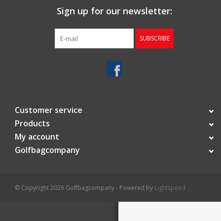
Sign up for our newsletter:
Starterssets
SUBSCRIBE
Brands
Customer service
Products
My account
Golfbagcompany
© Copyright 2026 Golfbagcompany - Powered by
Lightspeed