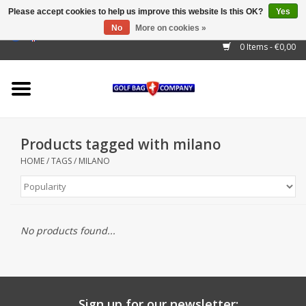
Please accept cookies to help us improve this website Is this OK?
Yes
No
More on cookies »
EUR
/
GBP
/
USD
/
AUD
/
CAD
/
CNY
/
BRL
/
RUB
0 Items - €0,00
Home
Outlet!
Cart Bags
Products tagged with milano
Stand Bags
HOME
/
TAGS
/
MILANO
Staff Bags
Trolleys
No products found...
Golf gadgets
Waterproof
Sign up for our newsletter: