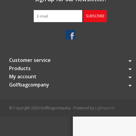
Starterssets
SUBSCRIBE
Brands
Customer service
Products
My account
Golfbagcompany
© Copyright 2026 Golfbagcompany - Powered by
Lightspeed