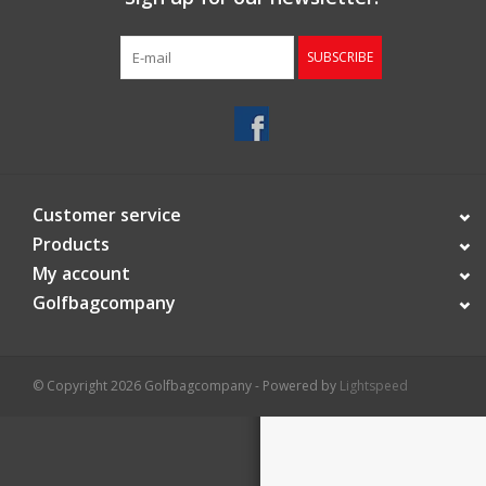
Starterssets
SUBSCRIBE
Brands
Customer service
Products
My account
Golfbagcompany
© Copyright 2026 Golfbagcompany - Powered by
Lightspeed