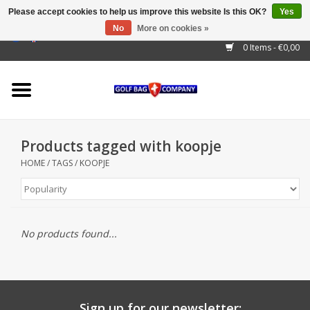
Please accept cookies to help us improve this website Is this OK?
Yes
No
More on cookies »
EUR
/
GBP
/
USD
/
AUD
/
CAD
/
CNY
/
BRL
/
RUB
0 Items - €0,00
Home
Outlet!
Cart Bags
Products tagged with koopje
Stand Bags
HOME
/
TAGS
/
KOOPJE
Staff Bags
Trolleys
No products found...
Golf gadgets
Waterproof
Sign up for our newsletter: