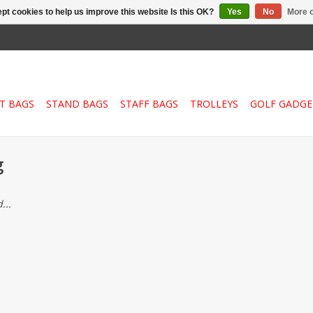
pt cookies to help us improve this website Is this OK?
Yes
No
More o
T BAGS
STAND BAGS
STAFF BAGS
TROLLEYS
GOLF GADGE
g
...