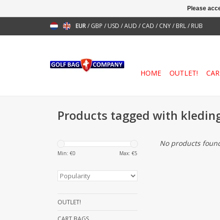
Please acce
EUR
/
GBP
/
USD
/
AUD
/
CAD
/
CNY
/
BRL
/
RUB
HOME
OUTLET!
CAR
Products tagged with kledin
No products found
Min: €
0
Max: €
5
OUTLET!
CART BAGS