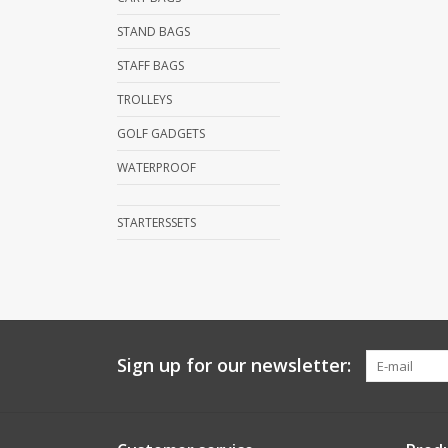
STAND BAGS
STAFF BAGS
TROLLEYS
GOLF GADGETS
WATERPROOF
STARTERSSETS
Sign up for our newsletter: