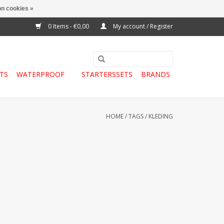
n cookies »
0 Items - €0,00
My account / Register
TS
WATERPROOF
STARTERSSETS
BRANDS
HOME
/
TAGS
/
KLEDING