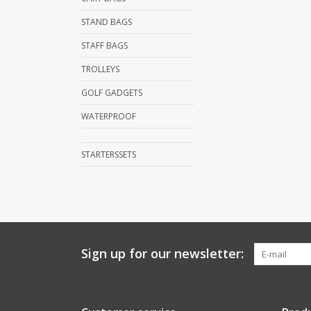
STAND BAGS
STAFF BAGS
TROLLEYS
GOLF GADGETS
WATERPROOF
STARTERSSETS
Sign up for our newsletter: