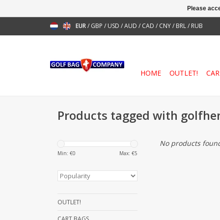
Please acce
EUR
/
GBP
/
USD
/
AUD
/
CAD
/
CNY
/
BRL
/
RUB
HOME
OUTLET!
CAR
Products tagged with golfhe
No products found
Min: €
0
Max: €
5
OUTLET!
CART BAGS