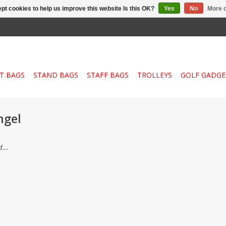
pt cookies to help us improve this website Is this OK?
Yes
No
More o
T BAGS
STAND BAGS
STAFF BAGS
TROLLEYS
GOLF GADGE
ngel
...