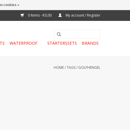
n cookies »
0 Items - €0,00
My account / Register
TS
WATERPROOF
STARTERSSETS
BRANDS
HOME
/
TAGS
/
GOLFHENGEL