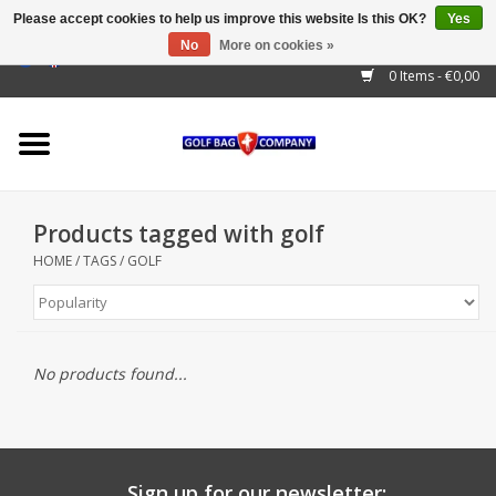
Please accept cookies to help us improve this website Is this OK?
Yes
No
More on cookies »
EUR
/
GBP
/
USD
/
AUD
/
CAD
/
CNY
/
BRL
/
RUB
0 Items - €0,00
Home
Outlet!
Cart Bags
Products tagged with golf
Stand Bags
HOME
/
TAGS
/
GOLF
Staff Bags
Trolleys
No products found...
Golf gadgets
Waterproof
Sign up for our newsletter: