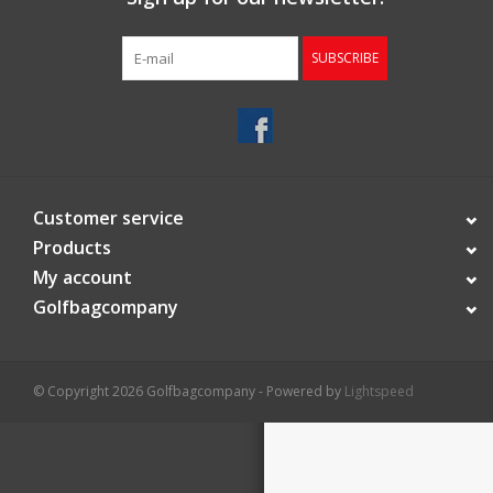
Starterssets
SUBSCRIBE
Brands
Customer service
Products
My account
Golfbagcompany
© Copyright 2026 Golfbagcompany - Powered by
Lightspeed