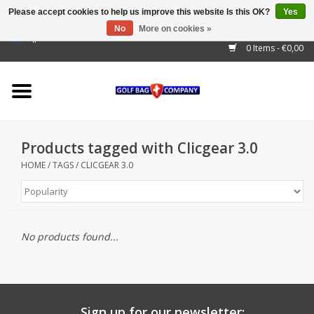
Please accept cookies to help us improve this website Is this OK?
Yes
No
More on cookies »
EUR
/
GBP
/
USD
/
AUD
/
CAD
/
CNY
/
BRL
/
RUB
0 Items - €0,00
Home
Outlet!
Cart Bags
Products tagged with Clicgear 3.0
Stand Bags
HOME
/
TAGS
/
CLICGEAR 3.0
Staff Bags
Trolleys
No products found...
Golf gadgets
Waterproof
Sign up for our newsletter: