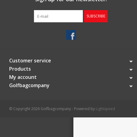
Starterssets
SUBSCRIBE
Brands
Customer service
Products
My account
Golfbagcompany
© Copyright 2026 Golfbagcompany - Powered by
Lightspeed