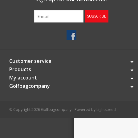
Starterssets
SUBSCRIBE
Brands
Customer service
Products
My account
Golfbagcompany
© Copyright 2026 Golfbagcompany - Powered by
Lightspeed