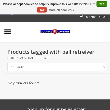
Please accept cookies to help us improve this website Is this OK?
Yes
No
More on cookies »
EUR
/
GBP
/
USD
/
AUD
/
CAD
/
CNY
/
BRL
/
RUB
0 Items - €0,00
Home
Outlet!
Cart Bags
Products tagged with ball retreiver
Stand Bags
HOME
/
TAGS
/
BALL RETREIVER
Staff Bags
Trolleys
No products found...
Golf gadgets
Waterproof
Sign up for our newsletter: