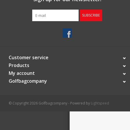
Starterssets
SUBSCRIBE
Brands
Customer service
Products
My account
Golfbagcompany
© Copyright 2026 Golfbagcompany - Powered by
Lightspeed