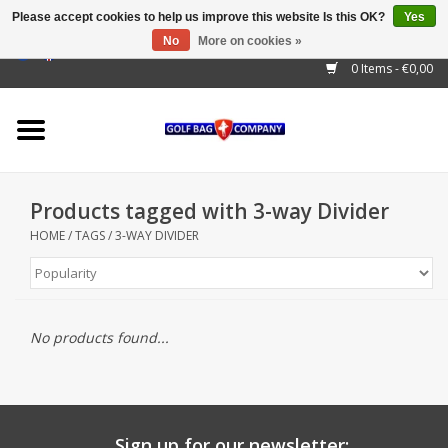
Please accept cookies to help us improve this website Is this OK?
Yes
No
More on cookies »
EUR
/
GBP
/
USD
/
AUD
/
CAD
/
CNY
/
BRL
/
RUB
0 Items - €0,00
Home
Outlet!
Cart Bags
Products tagged with 3-way Divider
Stand Bags
HOME
/
TAGS
/
3-WAY DIVIDER
Staff Bags
Trolleys
No products found...
Golf gadgets
Waterproof
Sign up for our newsletter: