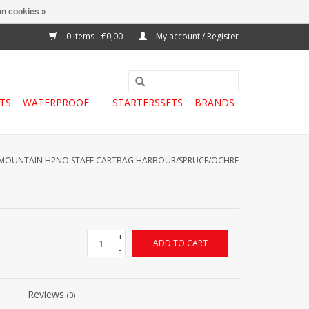
n cookies »
0 Items - €0,00
My account / Register
TS
WATERPROOF
STARTERSSETS
BRANDS
MOUNTAIN H2NO STAFF CARTBAG HARBOUR/SPRUCE/OCHRE
+
ADD TO CART
-
Reviews
(0)