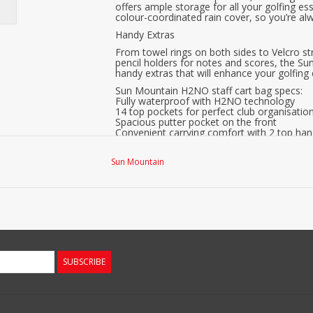
offers ample storage for all your golfing ess
colour-coordinated rain cover, so you’re a
Handy Extras
From towel rings on both sides to Velcro st
pencil holders for notes and scores, the S
handy extras that will enhance your golfing
Sun Mountain H2NO staff cart bag specs:
Fully waterproof with H2NO technology
14 top pockets for perfect club organisatio
Spacious putter pocket on the front
Convenient carrying comfort with 2 top hand
Well-finished carrying strap for comfortable 
Separate compartments down to the bottom
Sun Mountain
7 extra compartments for everything you n
Cooler compartment for drinks or snacks.
Includes rain cover in a stylish colour schem
Handy towel rings on both sides.
Velcro for attaching gloves while putting, on
Umbrella holder on the back.
2 pencil holders for notes and scores.
Weight 2.7 kg
In short, with its combination of functional
SUBSCRIBE
Staff Cartbag is the ultimate companion for 
today and take your game to new heights.