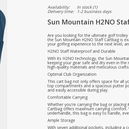
Availability:
In stock
(1)
Delivery time:
1-2 business days
Sun Mountain H2NO Staf
Are you looking for the ultimate golf trolle
the Sun Mountain H2NO Staff Cartbag is exa
your golfing experience to the next level, a
H2NO Staff Waterproof and Durable
With its H2NO technology, the Sun Mountai
keeping your gear safe and dry even in the
high-quality materials and meticulous crafts
Optimal Club Organization
This cart bag not only offers space for all y
top compartments and a spacious putter po
and easily accessible during play.
Comfortable Carrying
Whether you're carrying the bag or placing 
Cartbag offers maximum carrying comfort. W
underhandle, this bag is easy to handle, eve
Ample Storage
With seven additional pockets, including a c