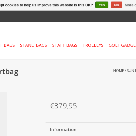
pt cookies to help us improve this website Is this OK?
Yes
No
More o
T BAGS
STAND BAGS
STAFF BAGS
TROLLEYS
GOLF GADGE
rtbag
HOME
/
SUN 
€379,95
Information