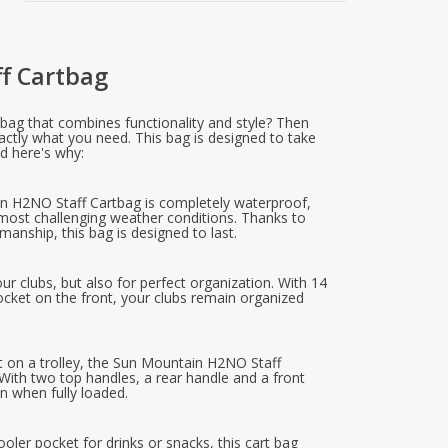
f Cartbag
y bag that combines functionality and style? Then
ctly what you need. This bag is designed to take
nd here's why:
n H2NO Staff Cartbag is completely waterproof,
 most challenging weather conditions. Thanks to
manship, this bag is designed to last.
our clubs, but also for perfect organization. With 14
cket on the front, your clubs remain organized
it on a trolley, the Sun Mountain H2NO Staff
ith two top handles, a rear handle and a front
n when fully loaded.
ooler pocket for drinks or snacks, this cart bag