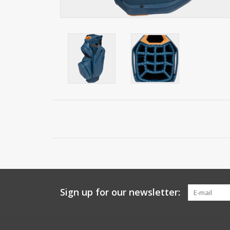
Sign up for our newsletter: