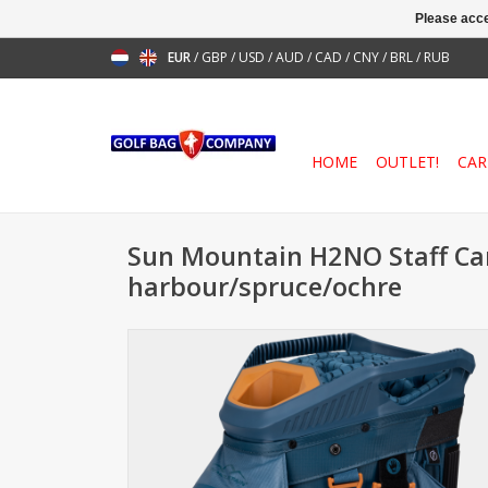
Please acce
EUR
/
GBP
/
USD
/
AUD
/
CAD
/
CNY
/
BRL
/
RUB
HOME
OUTLET!
CAR
Sun Mountain H2NO Staff Ca
harbour/spruce/ochre