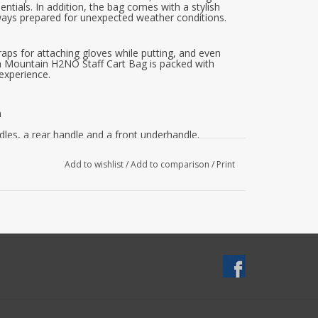
entials. In addition, the bag comes with a stylish
lways prepared for unexpected weather conditions.
raps for attaching gloves while putting, and even
un Mountain H2NO Staff Cart Bag is packed with
 experience.
n
les, a rear handle and a front underhandle.
carrying.
 for optimal storage
Add to wishlist
/
Add to comparison
/
Print
eed.
e.
 both sides.
ity, durability and style, the Sun Mountain H2NO
any serious golfer. Invest in this top performer