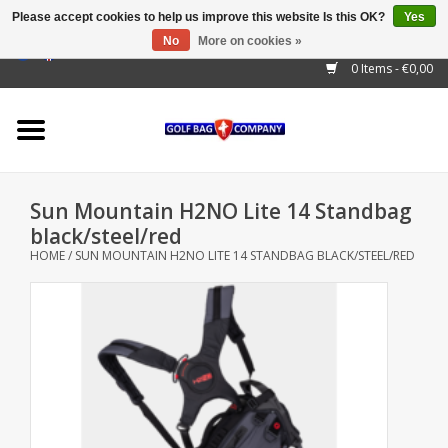
Please accept cookies to help us improve this website Is this OK?
Yes
No
More on cookies »
EUR
/
GBP
/
USD
/
AUD
/
CAD
/
CNY
/
BRL
/
RUB
0 Items - €0,00
Home
Outlet!
Cart Bags
Sun Mountain H2NO Lite 14 Standbag
Stand Bags
black/steel/red
HOME
/
SUN MOUNTAIN H2NO LITE 14 STANDBAG BLACK/STEEL/RED
Staff Bags
Trolleys
Golf gadgets
Waterproof