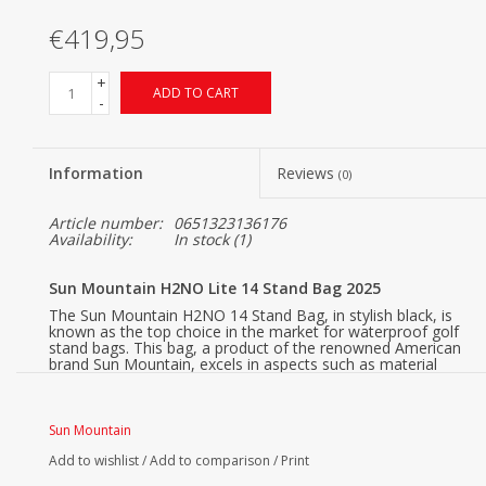
€419,95
+
ADD TO CART
-
Information
Reviews
(0)
Article number:
0651323136176
Availability:
In stock
(1)
Sun Mountain H2NO Lite 14 Stand Bag 2025
The Sun Mountain H2NO 14 Stand Bag, in stylish black, is
known as the top choice in the market for waterproof golf
stand bags. This bag, a product of the renowned American
brand Sun Mountain, excels in aspects such as material
choice, club organization, storage capacity, durability, water
resistance, weight, and carrying comfort. Moreover, it
combines a trendy and sporty look with a range of high-
quality features.
Sun Mountain
Core features of the Sun Mountain H2NO 14-Way Golf
Add to wishlist
/
Add to comparison
/
Print
Standbag: