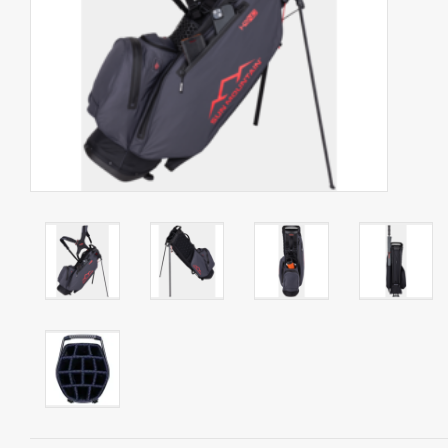
Starterssets
Brands