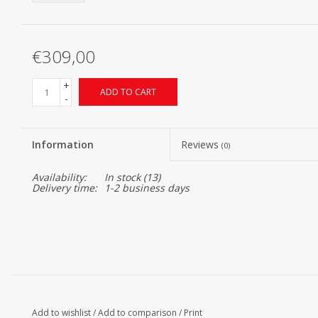
€309,00
+
ADD TO CART
-
Information
Reviews
(0)
Availability:
In stock
(13)
Delivery time:
1-2 business days
Add to wishlist
/
Add to comparison
/
Print