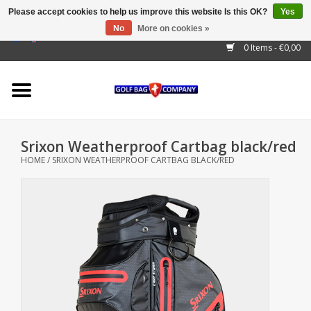
Please accept cookies to help us improve this website Is this OK?
Yes
No
More on cookies »
EUR
/
GBP
/
USD
/
AUD
/
CAD
/
CNY
/
BRL
/
RUB
0 Items - €0,00
Home
Outlet!
Cart Bags
Srixon Weatherproof Cartbag black/red
Stand Bags
HOME
/
SRIXON WEATHERPROOF CARTBAG BLACK/RED
Staff Bags
Trolleys
Golf gadgets
Waterproof