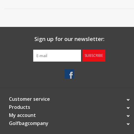
Sign up for our newsletter:
SUBSCRIBE
Customer service
Products
My account
Golfbagcompany