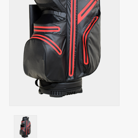
Starterssets
Brands