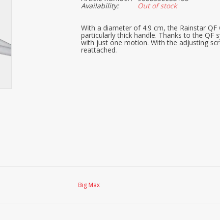
Availability:
Out of stock
With a diameter of 4.9 cm, the Rainstar QF O
particularly thick handle. Thanks to the Q
with just one motion. With the adjusting sc
reattached.
Big Max