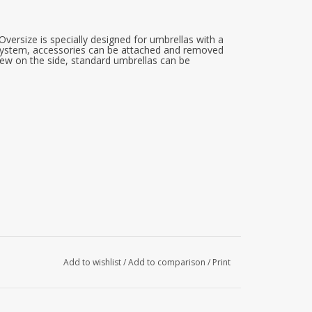
versize is specially designed for umbrellas with a
F system, accessories can be attached and removed
rew on the side, standard umbrellas can be
Add to wishlist
/
Add to comparison
/
Print