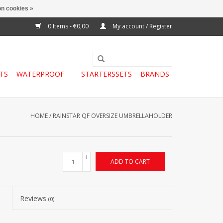
n cookies »
0 Items - €0,00
My account / Register
TS
WATERPROOF
STARTERSSETS
BRANDS
HOME
/
RAINSTAR QF OVERSIZE UMBRELLAHOLDER
+
ADD TO CART
-
Reviews
(0)