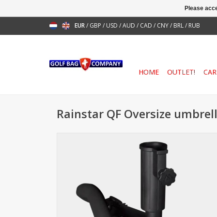
Please acce
EUR
/
GBP
/
USD
/
AUD
/
CAD
/
CNY
/
BRL
/
RUB
HOME
OUTLET!
CAR
Rainstar QF Oversize umbrel