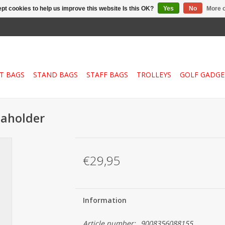
pt cookies to help us improve this website Is this OK?
Yes
No
More o
T BAGS
STAND BAGS
STAFF BAGS
TROLLEYS
GOLF GADGE
laholder
€29,95
Information
Article number:
9008356088155