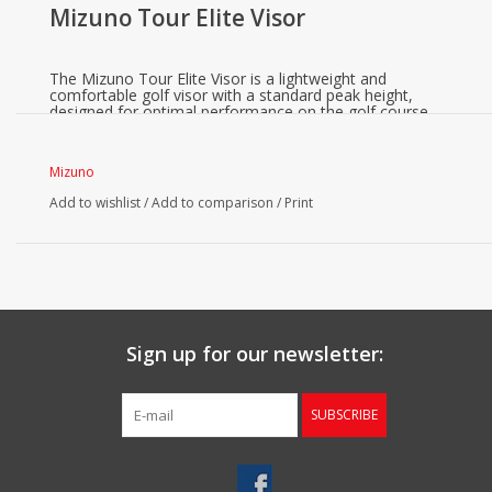
Mizuno Tour Elite Visor
The Mizuno Tour Elite Visor is a lightweight and
comfortable golf visor with a standard peak height,
designed for optimal performance on the golf course.
Mizuno
Add to wishlist
/
Add to comparison
/
Print
Sign up for our newsletter:
SUBSCRIBE