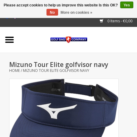
Please accept cookies to help us improve this website Is this OK?
Yes
No
More on cookies »
EUR
/
GBP
/
USD
/
AUD
/
CAD
/
CNY
/
BRL
/
RUB
0 Items - €0,00
Home
Outlet!
Cart Bags
Mizuno Tour Elite golfvisor navy
Stand Bags
HOME
/
MIZUNO TOUR ELITE GOLFVISOR NAVY
Staff Bags
Trolleys
Golf gadgets
Waterproof