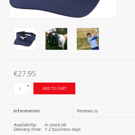
Starterssets
Brands
€27,95
+
ADD TO CART
-
Information
Reviews
(0)
Availability:
In stock
(4)
Delivery time:
1-2 business days