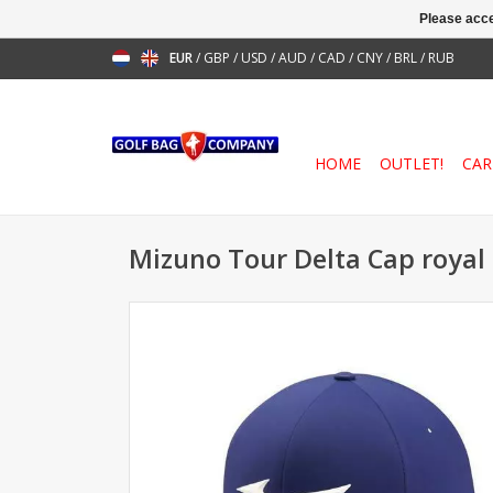
Please acce
EUR
/
GBP
/
USD
/
AUD
/
CAD
/
CNY
/
BRL
/
RUB
HOME
OUTLET!
CAR
Mizuno Tour Delta Cap royal