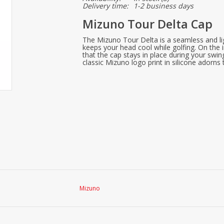
Delivery time:
1-2 business days
Mizuno Tour Delta Cap
The Mizuno Tour Delta is a seamless and li
keeps your head cool while golfing. On the i
that the cap stays in place during your swi
classic Mizuno logo print in silicone adorns 
Mizuno