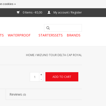
n cookies »
0 Items - €0,00
My account / Register
TS
WATERPROOF
STARTERSSETS
BRANDS
HOME
/
MIZUNO TOUR DELTA CAP ROYAL
+
ADD TO CART
-
Reviews
(0)