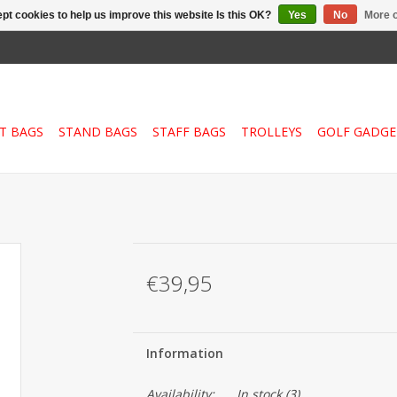
pt cookies to help us improve this website Is this OK?
Yes
No
More o
T BAGS
STAND BAGS
STAFF BAGS
TROLLEYS
GOLF GADGE
€39,95
Information
Availability:
In stock
(3)