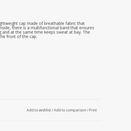
ghtweight cap made of breathable fabric that
nside, there is a multifunctional band that ensures
ng and at the same time keeps sweat at bay. The
the front of the cap.
Add to wishlist
/
Add to comparison
/
Print