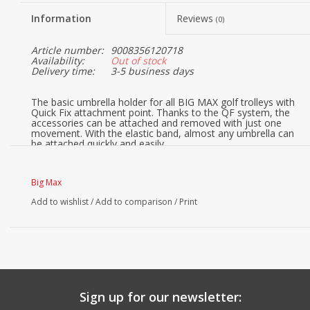
Information
Reviews
(0)
Article number:
9008356120718
Availability:
Out of stock
Delivery time:
3-5 business days
The basic umbrella holder for all BIG MAX golf trolleys with
Quick Fix attachment point. Thanks to the QF system, the
accessories can be attached and removed with just one
movement. With the elastic band, almost any umbrella can
be attached quickly and easily.
Big Max
Add to wishlist
/
Add to comparison
/
Print
Sign up for our newsletter: