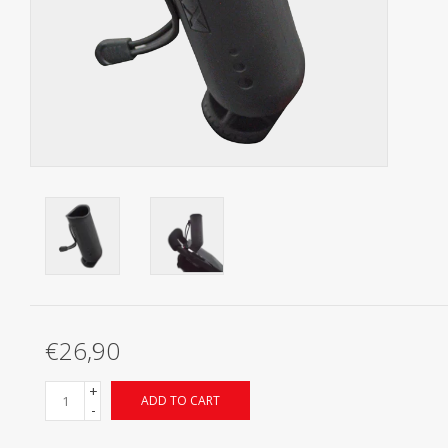
Starterssets
Brands
€26,90
+
ADD TO CART
-