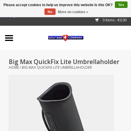
Please accept cookies to help us improve this website Is this OK?
Yes
No
More on cookies »
EUR
/
GBP
/
USD
/
AUD
/
CAD
/
CNY
/
BRL
/
RUB
0 Items - €0,00
Home
Outlet!
Cart Bags
Big Max QuickFix Lite Umbrellaholder
Stand Bags
HOME
/
BIG MAX QUICKFIX LITE UMBRELLAHOLDER
Staff Bags
Trolleys
Golf gadgets
Waterproof