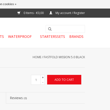
n cookies »
0 Items - €0,00
My account / Register
TS
WATERPROOF
STARTERSSETS
BRANDS
HOME
/
FASTFOLD MISSION 5.0 BLACK
+
ADD TO CART
-
Reviews
(0)