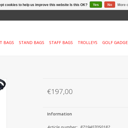
pt cookies to help us improve this website Is this OK?
Yes
No
More o
T BAGS
STAND BAGS
STAFF BAGS
TROLLEYS
GOLF GADGE
€197,00
Information
Article number:
8719407050182