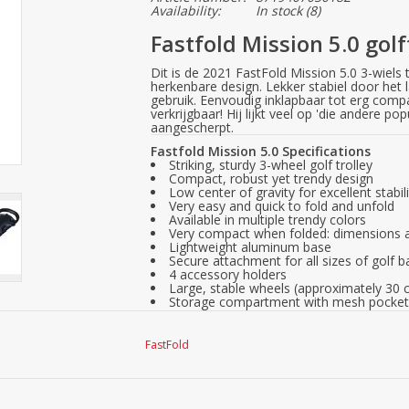
Availability:
In stock
(8)
Fastfold Mission 5.0 golf
Dit is de 2021 FastFold Mission 5.0 3-wiels t
herkenbare design. Lekker stabiel door het l
gebruik. Eenvoudig inklapbaar tot erg compac
verkrijgbaar! Hij lijkt veel op 'die andere po
aangescherpt.
Fastfold Mission 5.0 Specifications
Striking, sturdy 3-wheel golf trolley
Compact, robust yet trendy design
Low center of gravity for excellent stabil
Very easy and quick to fold and unfold
Available in multiple trendy colors
Very compact when folded: dimensions a
Lightweight aluminum base
Secure attachment for all sizes of golf 
4 accessory holders
Large, stable wheels (approximately 30 
Storage compartment with mesh pocket 
Scorecard holder and tee holders
Connection for universal umbrella holde
Soft, height-adjustable handle
FastFold
Sturdy handbrake
Weight: approximately 7.2 kg