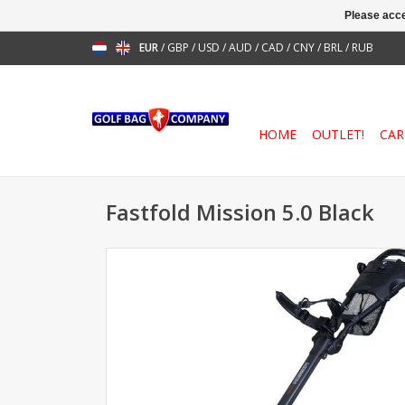
Please acce
EUR
/
GBP
/
USD
/
AUD
/
CAD
/
CNY
/
BRL
/
RUB
HOME
OUTLET!
CAR
Fastfold Mission 5.0 Black