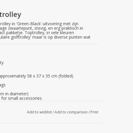
trolley
rolley in 'Green-Black' uitvoering met zijn
age zwaartepunt, stevig, en erg praktisch in
t pakketje. Toptrolley, in vele kleuren
pulaire golftrolley' maar is op diverse punten wat
ity
pproximately 58 x 37 x 35 cm (folded)
bags
cm in diameter)
for small accessories
r
Add to wishlist
/
Add to comparison
/
Print