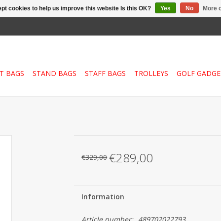
pt cookies to help us improve this website Is this OK?
Yes
No
More o
T BAGS
STAND BAGS
STAFF BAGS
TROLLEYS
GOLF GADGE
€289,00
€329,00
Information
Article number:
489702022793