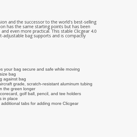
ersion and the successor to the world's best-selling
rsion has the same starting points but has been
 and even more practical. This stable Clicgear 4.0
ght-adjustable bag supports and is compactly
ps your bag secure and safe while moving
 size bag
g against bag
ircraft grade, scratch-resistant aluminum tubing
on the green longer
scorecard, golf ball, pencil, and tee holders
s in place
additional tabs for adding more Clicgear