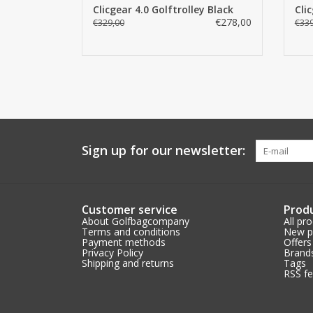
Clicgear 4.0 Golftrolley Black
Cli
€278,00
€329,00
€339
Sign up for our newsletter:
Customer service
Prod
About Golfbagcompany
All pr
Terms and conditions
New p
Payment methods
Offers
Privacy Policy
Brand
Shipping and returns
Tags
RSS f