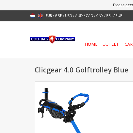
Please acce
EUR
/
GBP
/
USD
/
AUD
/
CAD
/
CNY
/
BRL
/
RUB
HOME
OUTLET!
CAR
Clicgear 4.0 Golftrolley Blue