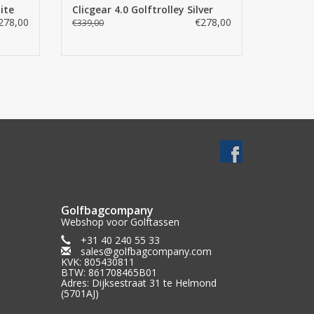
ite
Clicgear 4.0 Golftrolley Silver
278,00
€278,00
€339,00
Golfbagcompany
Webshop voor Golftassen
+31 40 240 55 33
sales@golfbagcompany.com
KVK: 805430811
BTW: 861708465B01
Adres: Dijksestraat 31 te Helmond
(5701AJ)