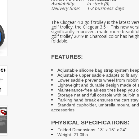
Availability:
In stock
(6)
Delivery time:
1-2 business days
The Clicgear 4.0 golf trolley is the latest v
golf trolley, the Clicgear 3.5+. This new ve
significantly improved, made more beautiful
golf trolley 2019 in Charcoal color has hei
foldable.
FEATURES:
Adjustable silicone bag strap system kee
Adjustable upper saddle adapts to fit any
Lower saddle prevents wheel from rubbin
Lightweight and durable design made of a
Maintenance-free airless tires keep you 
Storage net and full console with built-in 
Parking hand break ensures the cart stay
Standard cupholder, umbrella mount, and 
accessories
PHYSICAL SPECIFICATIONS:
Folded Dimensions: 13” x 15” x 24”
Weight: 21.0lbs