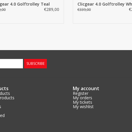
cgear 4.0 Golftrolley Teal
Clicgear 4.0 Golftrolley Wh
€289,00
€
,00
€339,00
SUBSCRIBE
ucts
My account
oducts
Register
roducts
My orders
My tickets
s
My wishlist
eed