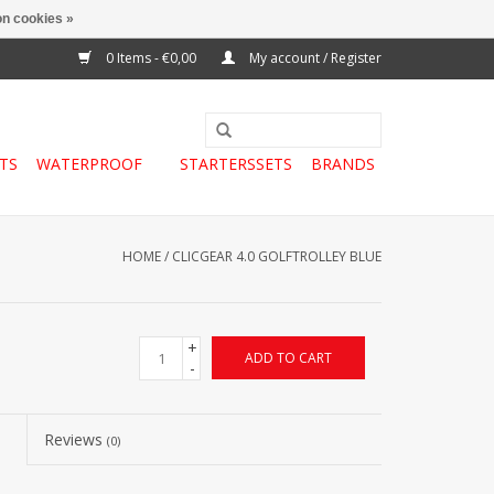
n cookies »
0 Items - €0,00
My account / Register
TS
WATERPROOF
STARTERSSETS
BRANDS
HOME
/
CLICGEAR 4.0 GOLFTROLLEY BLUE
+
ADD TO CART
-
Reviews
(0)