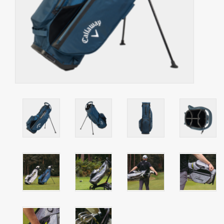
Starterssets
Brands