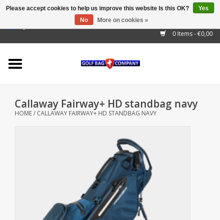
Please accept cookies to help us improve this website Is this OK?
Yes
No
More on cookies »
EUR
/
GBP
/
USD
/
AUD
/
CAD
/
CNY
/
BRL
/
RUB
0 Items - €0,00
Home
Outlet!
Cart Bags
Callaway Fairway+ HD standbag navy
Stand Bags
HOME
/
CALLAWAY FAIRWAY+ HD STANDBAG NAVY
Staff Bags
Trolleys
Golf gadgets
Waterproof