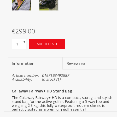
€299,00
+
ADD TO CART
-
Information
Reviews
(0)
Article number:
0197193492887
Availability:
In stock
(1)
Callaway Fairway+ HD Stand Bag
The Callaway Fairway+ HD is a compact, sturdy, and stylish
stand bag for the active golfer. Featuring a 5-way top and
weighing 2.8 kg, this fully waterproof, modern classic is
perfectly suited as a premium golf essential!
This black Callaway Fairway+ Hyper Dry Stand Bag has a 5-