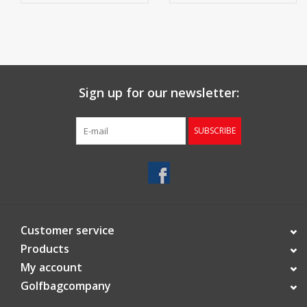
4 waterproof accessory pockets
1 large ball pocket
Cooler pocket
Sign up for our newsletter:
Soft, ventilated mesh hip pad for comfortable carrying
SUBSCRIBE
Umbrella holder
Trolley-friendly, lockable folding legs with non-slip foot pads
Carabiner towel holder
Weight: 2.8 kg
Customer service
Products
My account
Golfbagcompany