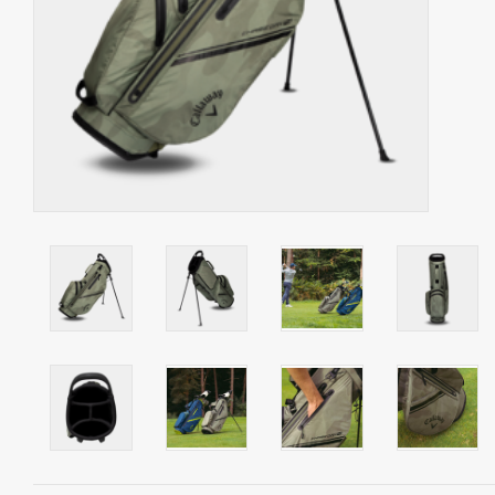
Starterssets
Brands