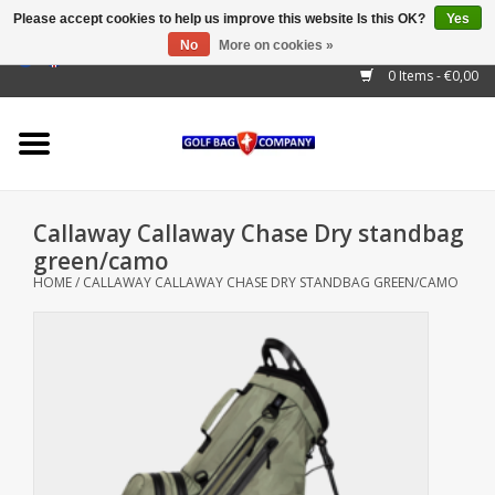
Please accept cookies to help us improve this website Is this OK?
Yes
No
More on cookies »
EUR
/
GBP
/
USD
/
AUD
/
CAD
/
CNY
/
BRL
/
RUB
0 Items - €0,00
Home
Outlet!
Cart Bags
Callaway Callaway Chase Dry standbag
Stand Bags
green/camo
HOME
/
CALLAWAY CALLAWAY CHASE DRY STANDBAG GREEN/CAMO
Staff Bags
Trolleys
Golf gadgets
Waterproof