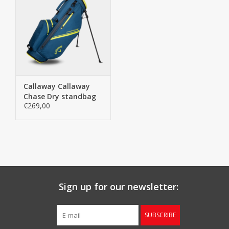
Callaway Callaway
Chase Dry standbag
€269,00
navy
Sign up for our newsletter:
SUBSCRIBE