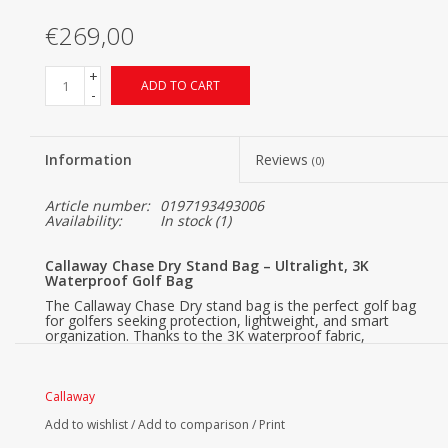
€269,00
+
ADD TO CART
-
Information
Reviews
(0)
Article number:
0197193493006
Availability:
In stock
(1)
Callaway Chase Dry Stand Bag – Ultralight, 3K
Waterproof Golf Bag
The Callaway Chase Dry stand bag is the perfect golf bag
for golfers seeking protection, lightweight, and smart
organization. Thanks to the 3K waterproof fabric,
waterproof zippers, and a 4-Way Top, your clubs and
accessories stay dry even in rainy weather.
Chase Dry 3K Waterproof
Callaway
The 3K waterproof technology means that the fabric can
Add to wishlist
/
Add to comparison
/
Print
withstand a water column of 3,000 mm. This means that
the Chase Dry can handle moderate to heavy rain showers,