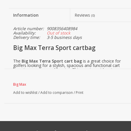
Information
Reviews
(0)
Article number:
9008356408984
Availability:
Out of stock
Delivery time:
3-5 business days
Big Max Terra Sport cartbag
The
Big Max Terra Sport cart bag
is a great choice for
golfers looking for a stylish, spacious and functional cart
bag at a very reasonable price. This sporty cart bag is
designed with high-quality materials and a smart design for
optimum ease of use.
Big Max
Why choose the Big Max Terra Sport?
Add to wishlist
/
Add to comparison
/
Print
1. Smart cooling system
Keep your drinks within reach and perfectly chilled with the
extensive cooling compartment. There is room for up to
two bottles, so you have enough cool water even on the
hottest days.
2. Make it personal
Your golf bag, your style. The removable panels of the Big
Max Terra Sport make it easy to personalize the bag. Add a