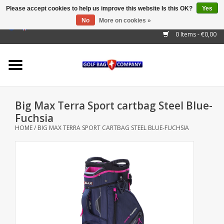
Please accept cookies to help us improve this website Is this OK?
Yes
No
More on cookies »
EUR
/
GBP
/
USD
/
AUD
/
CAD
/
CNY
/
BRL
/
RUB
0 Items - €0,00
Home
Outlet!
Cart Bags
Big Max Terra Sport cartbag Steel Blue-
Stand Bags
Fuchsia
HOME
/
BIG MAX TERRA SPORT CARTBAG STEEL BLUE-FUCHSIA
Staff Bags
Trolleys
Golf gadgets
Waterproof