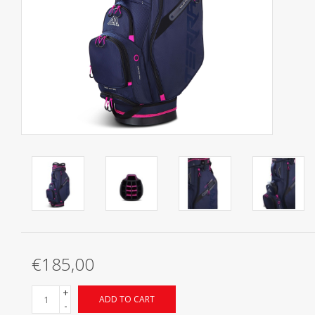
Starterssets
Brands
€185,00
+
ADD TO CART
-