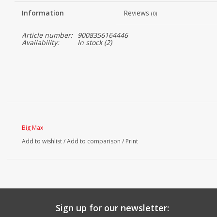
Information
Reviews
(0)
Article number:
9008356164446
Availability:
In stock
(2)
Big Max
Add to wishlist
/
Add to comparison
/
Print
Sign up for our newsletter: