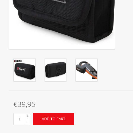
Starterssets
Brands
€39,95
+
ADD TO CART
-