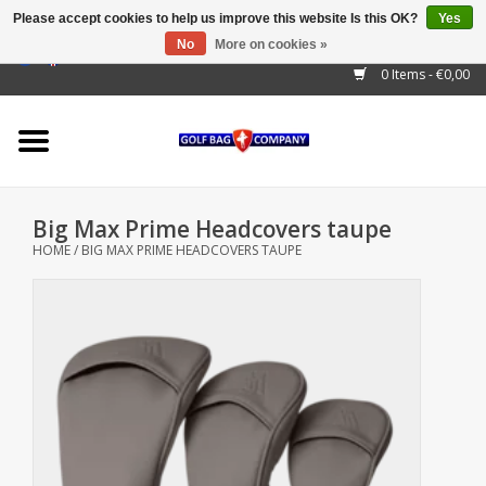
Please accept cookies to help us improve this website Is this OK?
Yes
No
More on cookies »
EUR
/
GBP
/
USD
/
AUD
/
CAD
/
CNY
/
BRL
/
RUB
0 Items - €0,00
Home
Outlet!
Cart Bags
Big Max Prime Headcovers taupe
Stand Bags
HOME
/
BIG MAX PRIME HEADCOVERS TAUPE
Staff Bags
Trolleys
Golf gadgets
Waterproof