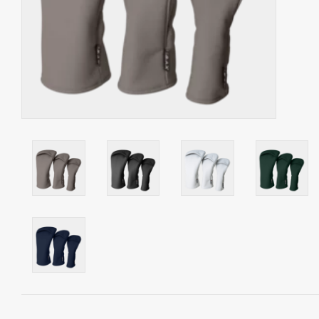
Starterssets
Brands