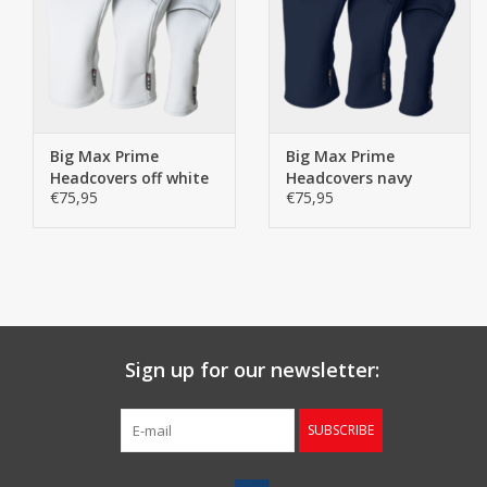
Big Max Prime
Big Max Prime
Headcovers off white
Headcovers navy
€75,95
€75,95
Sign up for our newsletter:
SUBSCRIBE