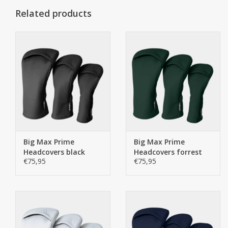
Related products
Big Max Prime
Big Max Prime
Headcovers black
Headcovers forrest
€75,95
€75,95
green