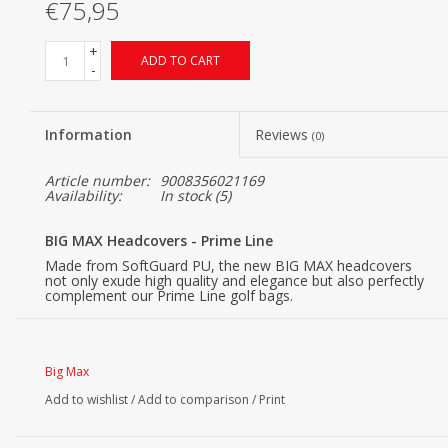
€75,95
+
ADD TO CART
-
Information
Reviews
(0)
Article number:
9008356021169
Availability:
In stock
(5)
BIG MAX Headcovers - Prime Line
Made from SoftGuard PU, the new BIG MAX headcovers
not only exude high quality and elegance but also perfectly
complement our Prime Line golf bags.
Big Max
Add to wishlist
/
Add to comparison
/
Print