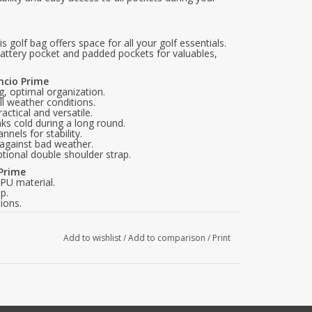
 golf bag offers space for all your golf essentials.
battery pocket and padded pockets for valuables,
encio Prime
g, optimal organization.
ll weather conditions.
ctical and versatile.
ks cold during a long round.
nnels for stability.
 against bad weather.
ptional double shoulder strap.
 Prime
PU material.
p.
ions.
s.
e.
Add to wishlist
/
Add to comparison
/
Print
u not only enjoy a functional golf bag but also a
for golfers who want to combine silence and
today and experience how this golf bag can improve