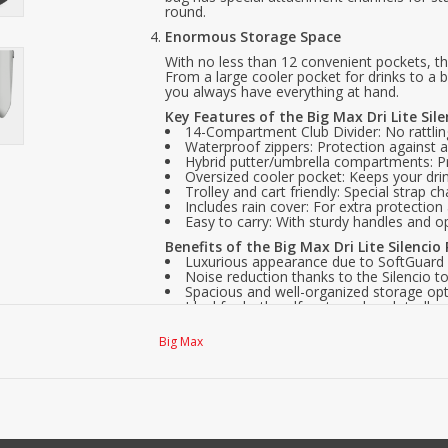
round.
Enormous Storage Space
With no less than 12 convenient pockets, this
From a large cooler pocket for drinks to a 
you always have everything at hand.
Key Features of the Big Max Dri Lite Sil
14-Compartment Club Divider: No rattlin
Waterproof zippers: Protection against a
Hybrid putter/umbrella compartments: Pra
Oversized cooler pocket: Keeps your drin
Trolley and cart friendly: Special strap cha
Includes rain cover: For extra protection
Easy to carry: With sturdy handles and o
Benefits of the Big Max Dri Lite Silencio
Luxurious appearance due to SoftGuard 
Noise reduction thanks to the Silencio to
Spacious and well-organized storage opt
Ideal for both golf carts and push trolley
Durable, water-resistant, and scratch-fre
3-year warranty.
Big Max
With the Big Max Dri Lite Silencio Prime, yo
bag that elevates your golf style. Perfect 
elegance with practical benefits.
Order the Big Max Dri Lite Silencio Prime 
your golfing experience!