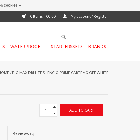
n cookies »
0 Items - €0,00
My account / Register
TS
WATERPROOF
STARTERSSETS
BRANDS
HOME
/
BIG MAX DRI LITE SILENCIO PRIME CARTBAG OFF WHITE
+
ADD TO CART
-
Reviews
(0)