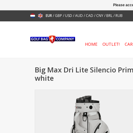
Please acce
EUR
/
GBP
/
USD
/
AUD
/
CAD
/
CNY
/
BRL
/
RUB
HOME
OUTLET!
CAR
Big Max Dri Lite Silencio Pri
white