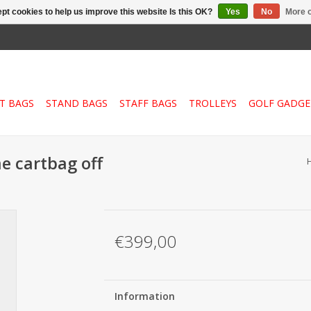
pt cookies to help us improve this website Is this OK?
Yes
No
More o
T BAGS
STAND BAGS
STAFF BAGS
TROLLEYS
GOLF GADGE
me cartbag off
€399,00
Information