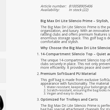
Article number:
810058905406
Availability:
In stock
(22)
Big Max Dri Lite Silencio Prime – Stylis
The Big Max Dri Lite Silencio Prime is the p
organization, and luxury. With an innovativ
rattling clubs and offers premium features
enormous storage space. This golf bag is 
comfortable and stylish.
Why Choose the Big Max Dri Lite Silenci
14-Compartment Silencio Top – Quiet 
The unique 14-compartment Silencio top of 
clubs securely in place. This not only preve
more efficiently. It provides peace and ove
Premium SoftGuard PU Material
This golf bag is made from exclusive SoftG
appearance with functionality. The material 
Water-resistant, keeping your belongings d
Scratch-resistant, ensuring the bag looks n
Vegan and easy to clean.
Optimized for Trolleys and Carts
The Big Max Dri Lite Silencio Prime is perfec
bag has special attachment channels for sta