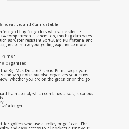
h, Innovative, and Comfortable
erfect golf bag for golfers who value silence,
e 14-compartment Silencio top, this bag eliminates
 such as water-resistant SoftGuard PU material and
designed to make your golfing experience more
o Prime?
and Organized
the Big Max Dri Lite Silencio Prime keeps your
nts annoying noise but also organizes your clubs
rview, whether you are on the green or on the go.
uard PU material, which combines a soft, luxurious
is:
ry.
ew for longer.
t for golfers who use a trolley or golf cart. The
bility and easy access to all pockets during your