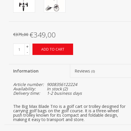
€349,00
€379,00
+
ADD TO CART
-
Information
Reviews
(0)
Article number:
9008356122224
Availability:
In stock
(2)
Delivery time:
1-2 business days
The Big Max Blade Trio is a golf cart or trolley designed for
carrying golf bags on the golf course. It is a three-wheel
push trolley known for its compact and foldable design,
making it easy to transport and store.
Here are some key features of the Big Max Blade Trio: