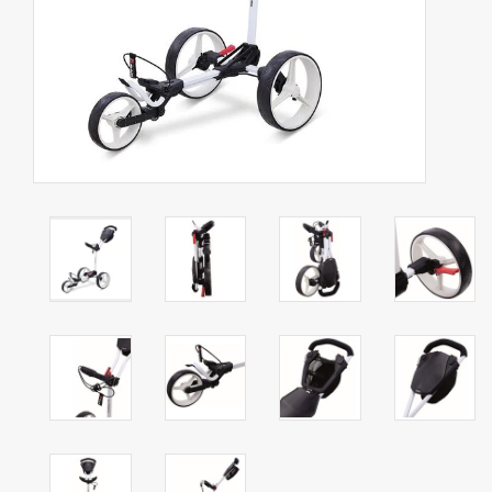
Starterssets
Brands