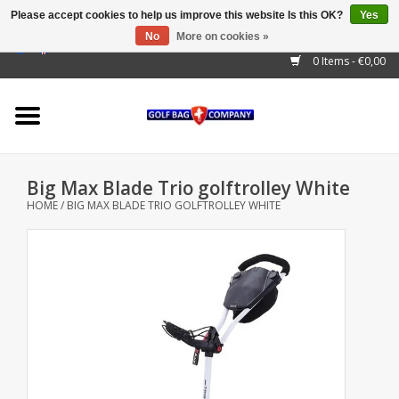
Please accept cookies to help us improve this website Is this OK?
Yes
No
More on cookies »
EUR
/
GBP
/
USD
/
AUD
/
CAD
/
CNY
/
BRL
/
RUB
0 Items - €0,00
Home
Outlet!
Cart Bags
Big Max Blade Trio golftrolley White
Stand Bags
HOME
/
BIG MAX BLADE TRIO GOLFTROLLEY WHITE
Staff Bags
Trolleys
Golf gadgets
Waterproof