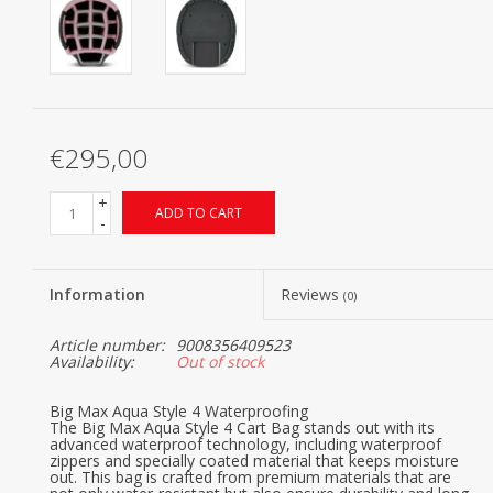
€295,00
+
ADD TO CART
-
Information
Reviews
(0)
Article number:
9008356409523
Availability:
Out of stock
Big Max Aqua Style 4 Waterproofing
The Big Max Aqua Style 4 Cart Bag stands out with its
advanced waterproof technology, including waterproof
zippers and specially coated material that keeps moisture
out. This bag is crafted from premium materials that are