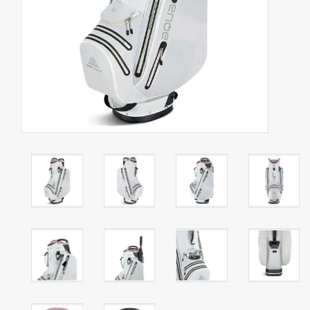
Starterssets
Brands