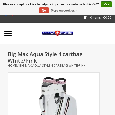
Please accept cookies to help us improve this website Is this OK?
Yes
No
More on cookies »
EUR
/
GBP
/
USD
/
AUD
/
CAD
/
CNY
/
BRL
/
RUB
0 Items - €0,00
Home
Outlet!
Cart Bags
Big Max Aqua Style 4 cartbag
Stand Bags
White/Pink
HOME
/
BIG MAX AQUA STYLE 4 CARTBAG WHITE/PINK
Staff Bags
Trolleys
Golf gadgets
Waterproof