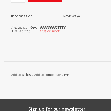
Information
Reviews
(0)
Article number:
9008356025556
Availability:
Out of stock
Add to wishlist
/
Add to comparison
/
Print
Sign up for our newsletter: