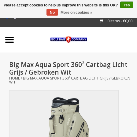
Please accept cookies to help us improve this website Is this OK?
Yes
No
More on cookies »
EUR
/
GBP
/
USD
/
AUD
/
CAD
/
CNY
/
BRL
/
RUB
0 Items - €0,00
Home
Outlet!
Cart Bags
Big Max Aqua Sport 360² Cartbag Licht
Stand Bags
Grijs / Gebroken Wit
HOME
/
BIG MAX AQUA SPORT 360² CARTBAG LICHT GRIJS / GEBROKEN
WIT
Staff Bags
Trolleys
Golf gadgets
Waterproof