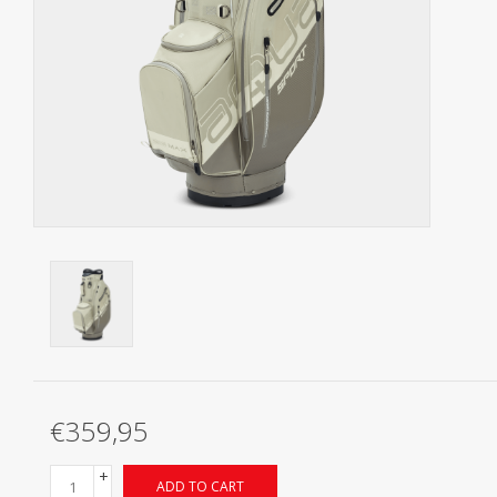
Starterssets
Brands
€359,95
+
ADD TO CART
-